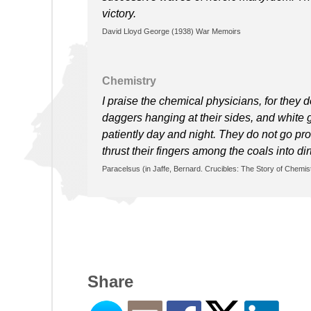
victory.
David Lloyd George (1938) War Memoirs
Chemistry
I praise the chemical physicians, for they d
daggers hanging at their sides, and white gl
patiently day and night. They do not go pro
thrust their fingers among the coals into di
Paracelsus (in Jaffe, Bernard. Crucibles: The Story of Chemistr
Share