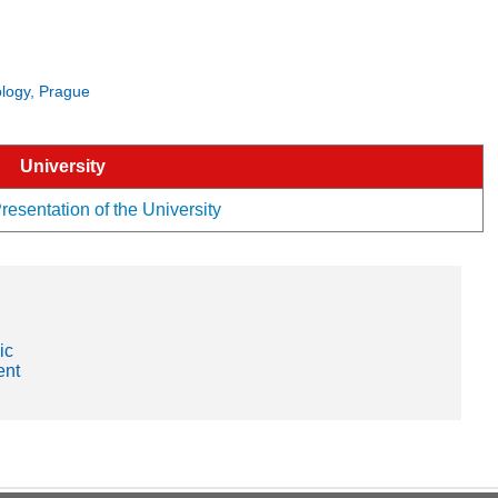
nology, Prague
University
resentation of the University
ic
ent