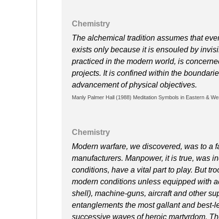
Chemistry
The alchemical tradition assumes that ever
exists only because it is ensouled by invis
practiced in the modern world, is concerned
projects. It is confined within the boundari
advancement of physical objectives.
Manly Palmer Hall (1988) Meditation Symbols in Eastern & We
Chemistry
Modern warfare, we discovered, was to a far
manufacturers. Manpower, it is true, was i
conditions, have a vital part to play. But 
modern conditions unless equipped with ad
shell), machine-guns, aircraft and other 
entanglements the most gallant and best-le
successive waves of heroic martyrdom. Their