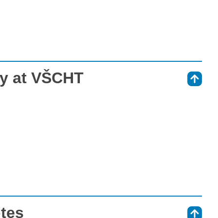
ry at VŠCHT
⇑
otes
⇑