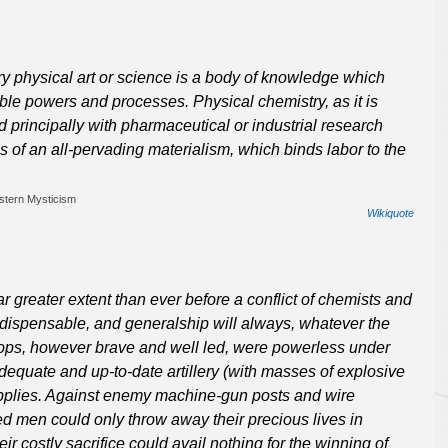
y physical art or science is a body of knowledge which
ible powers and processes. Physical chemistry, as it is
 principally with pharmaceutical or industrial research
es of an all-pervading materialism, which binds labor to the
stern Mysticism
Wikiquote
 greater extent than ever before a conflict of chemists and
ndispensable, and generalship will always, whatever the
troops, however brave and well led, were powerless under
equate and up-to-date artillery (with masses of explosive
supplies. Against enemy machine-gun posts and wire
d men could only throw away their precious lives in
 costly sacrifice could avail nothing for the winning of