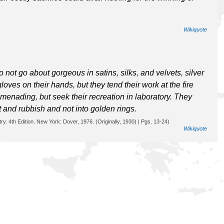
Wikiquote
o not go about gorgeous in satins, silks, and velvets, silver
oves on their hands, but they tend their work at the fire
menading, but seek their recreation in laboratory. They
rt and rubbish and not into golden rings.
y. 4th Edition. New York: Dover, 1976. (Originally, 1930) | Pgs. 13-24)
Wikiquote