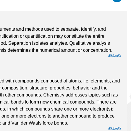
ruments and methods used to separate, identify, and
ntification or quantification may constitute the entire
d. Separation isolates analytes. Qualitative analysis
lysis determines the numerical amount or concentration.
Wikipedia
olved with compounds composed of atoms, i.e. elements, and
r composition, structure, properties, behavior and the
ith other compounds. Chemistry addresses topics such as
emical bonds to form new chemical compounds. There are
nds, in which compounds share one or more electron(s);
 one or more electrons to another compound to produce
; and Van der Waals force bonds.
Wikipedia