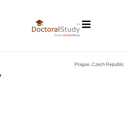
Prague, Czech Republic
y