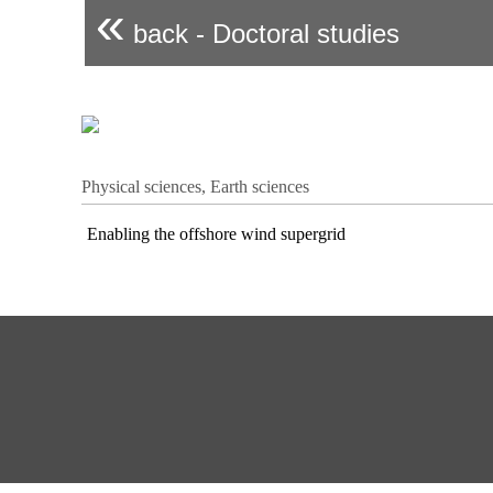
«
back - Doctoral studies
Physical sciences, Earth sciences
Enabling the offshore wind supergrid