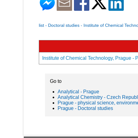
list - Doctoral studies - Institute of Chemical Tech
Institute of Chemical Technology, Prague - P
Go to
Analytical - Prague
Analytical Chemistry - Czech Republ
Prague - physical science, environm
Prague - Doctoral studies