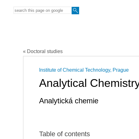
« Doctoral studies
Institute of Chemical Technology, Prague
Analytical Chemistr
Analytická chemie
Table of contents