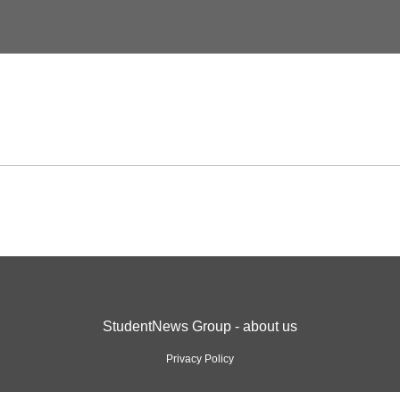
StudentNews Group - about us
Privacy Policy