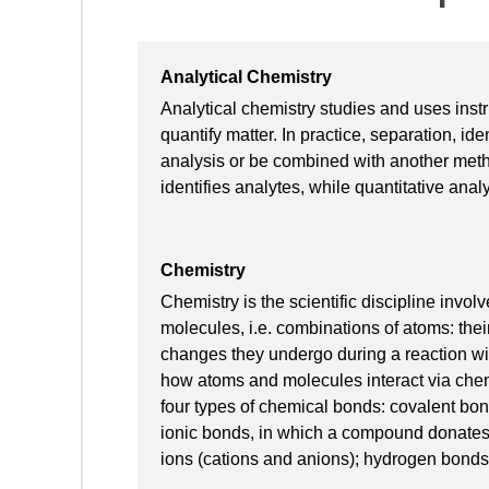
Analytical Chemistry
Analytical chemistry studies and uses inst
quantify matter. In practice, separation, ide
analysis or be combined with another metho
identifies analytes, while quantitative ana
Chemistry
Chemistry is the scientific discipline inv
molecules, i.e. combinations of atoms: thei
changes they undergo during a reaction w
how atoms and molecules interact via ch
four types of chemical bonds: covalent bo
ionic bonds, in which a compound donates
ions (cations and anions); hydrogen bonds