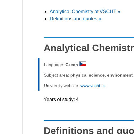
Analytical Chemistry at VŠCHT »
Definitions and quotes »
Analytical Chemist
Language:
Czech
Subject area:
physical science, environment
University website:
www.vscht.cz
Years of study: 4
Definitions and qu