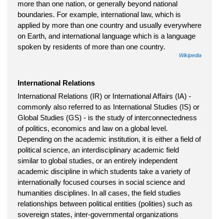
more than one nation, or generally beyond national
boundaries. For example, international law, which is
applied by more than one country and usually everywhere
on Earth, and international language which is a language
spoken by residents of more than one country.
Wikipedia
International Relations
International Relations (IR) or International Affairs (IA) -
commonly also referred to as International Studies (IS) or
Global Studies (GS) - is the study of interconnectedness
of politics, economics and law on a global level.
Depending on the academic institution, it is either a field of
political science, an interdisciplinary academic field
similar to global studies, or an entirely independent
academic discipline in which students take a variety of
internationally focused courses in social science and
humanities disciplines. In all cases, the field studies
relationships between political entities (polities) such as
sovereign states, inter-governmental organizations