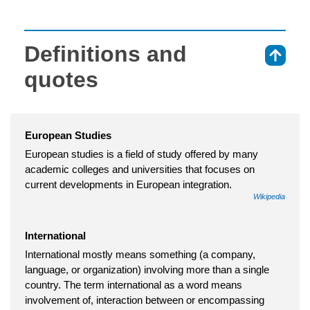
Definitions and
⇑
quotes
European Studies
European studies is a field of study offered by many
academic colleges and universities that focuses on
current developments in European integration.
Wikipedia
International
International mostly means something (a company,
language, or organization) involving more than a single
country. The term international as a word means
involvement of, interaction between or encompassing