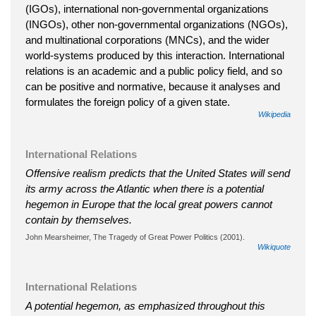
(IGOs), international non-governmental organizations
(INGOs), other non-governmental organizations (NGOs),
and multinational corporations (MNCs), and the wider
world-systems produced by this interaction. International
relations is an academic and a public policy field, and so
can be positive and normative, because it analyses and
formulates the foreign policy of a given state.
Wikipedia
International Relations
Offensive realism predicts that the United States will send
its army across the Atlantic when there is a potential
hegemon in Europe that the local great powers cannot
contain by themselves.
John Mearsheimer, The Tragedy of Great Power Politics (2001).
Wikiquote
International Relations
A potential hegemon, as emphasized throughout this