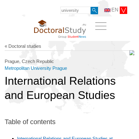
EN
« Doctoral studies
Prague, Czech Republic
Metropolitan University Prague
International Relations
and European Studies
Table of contents
International Relations and European Studies at