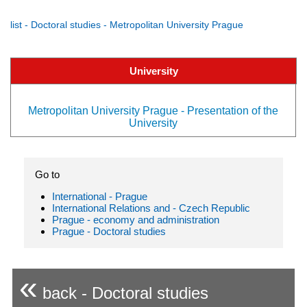
list - Doctoral studies - Metropolitan University Prague
University
Metropolitan University Prague - Presentation of the
University
Go to
International - Prague
International Relations and - Czech Republic
Prague - economy and administration
Prague - Doctoral studies
«
back - Doctoral studies