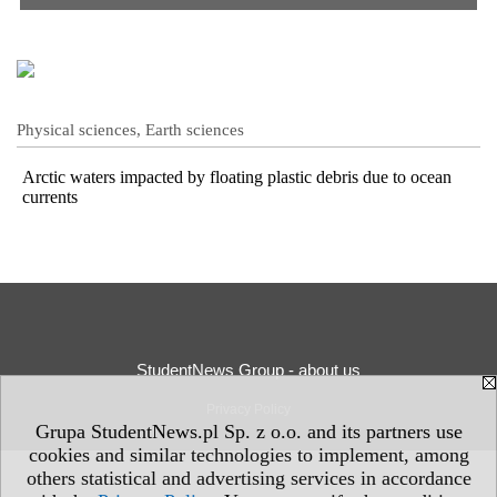
Physical sciences, Earth sciences
Arctic waters impacted by floating plastic debris due to ocean
currents
StudentNews Group - about us
Privacy Policy
Grupa StudentNews.pl Sp. z o.o. and its partners use
cookies and similar technologies to implement, among
others statistical and advertising services in accordance