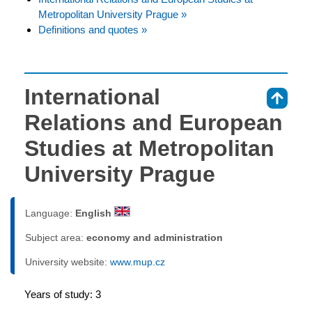
Metropolitan University Prague »
Definitions and quotes »
International
⇑
Relations and European
Studies at Metropolitan
University Prague
Language:
English
Subject area:
economy and administration
University website:
www.mup.cz
Years of study: 3