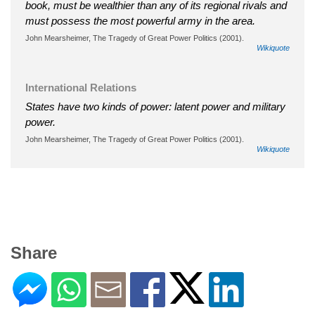
book, must be wealthier than any of its regional rivals and
must possess the most powerful army in the area.
John Mearsheimer, The Tragedy of Great Power Politics (2001).
Wikiquote
International Relations
States have two kinds of power: latent power and military
power.
John Mearsheimer, The Tragedy of Great Power Politics (2001).
Wikiquote
Share