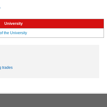
n
University
of the University
g trades