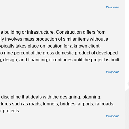
Wikipedia
a building or infrastructure. Construction differs from
ly involves mass production of similar items without a
pically takes place on location for a known client.
to nine percent of the gross domestic product of developed
 design, and financing; it continues until the project is built
Wikipedia
discipline that deals with the designing, planning,
ures such as roads, tunnels, bridges, airports, railroads,
r projects.
Wikipedia