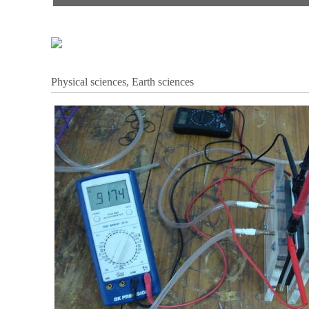
Physical sciences, Earth sciences