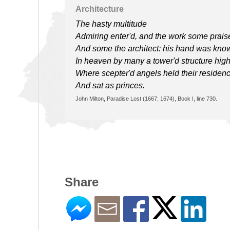
Architecture
The hasty multitude
Admiring enter'd, and the work some prais
And some the architect: his hand was kno
In heaven by many a tower'd structure high
Where scepter'd angels held their residenc
And sat as princes.
John Milton, Paradise Lost (1667; 1674), Book I, line 730.
Share