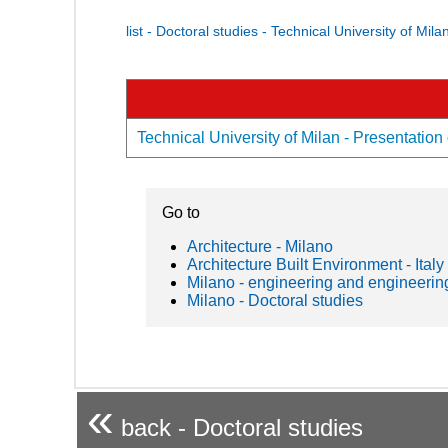
list - Doctoral studies - Technical University of Mila
Technical University of Milan - Presentation 
Go to
Architecture - Milano
Architecture Built Environment - Italy
Milano - engineering and engineerin
Milano - Doctoral studies
«
back - Doctoral studies