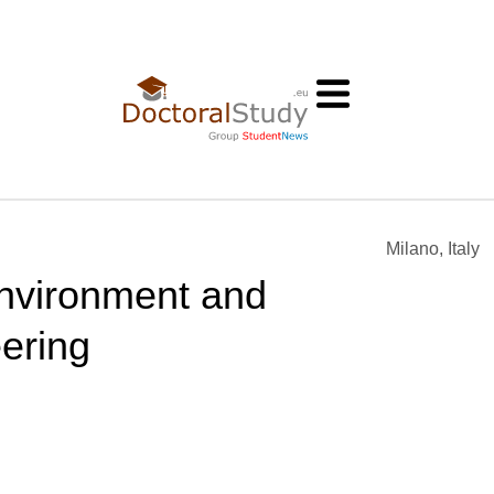
Milano, Italy
 Environment and
ering