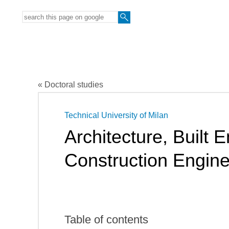
« Doctoral studies
Technical University of Milan
Architecture, Built
Construction Engine
Table of contents