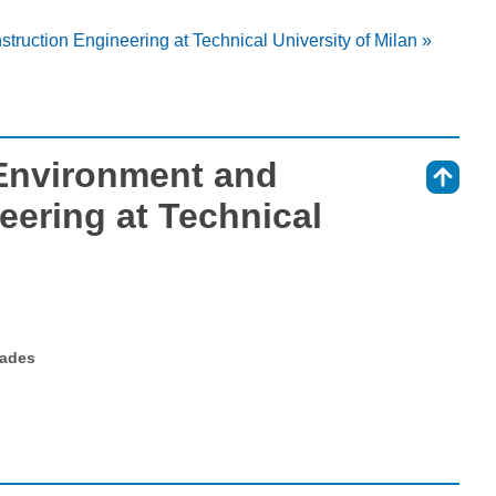
struction Engineering at Technical University of Milan »
 Environment and
⇑
eering at Technical
rades