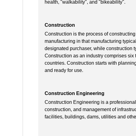
health, "walkability", and "bikeability".
Construction
Construction is the process of constructing 
manufacturing in that manufacturing typical
designated purchaser, while construction ty
Construction as an industry comprises six 
countries. Construction starts with planning,
and ready for use.
Construction Engineering
Construction Engineering is a professional 
construction, and management of infrastruct
facilities, buildings, dams, utilities and othe