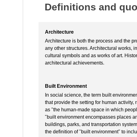
Definitions and qu
Architecture
Architecture is both the process and the pr
any other structures. Architectural works, i
cultural symbols and as works of art. Histori
architectural achievements.
Built Environment
In social science, the term built environme
that provide the setting for human activity,
as "the human-made space in which people 
"built environment encompasses places an
buildings, parks, and transportation syste
the definition of "built environment" to i