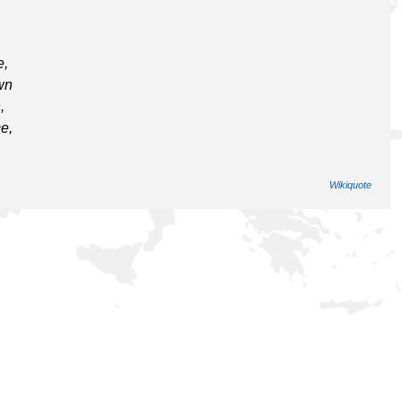
e,
wn
,
e,
Wikiquote