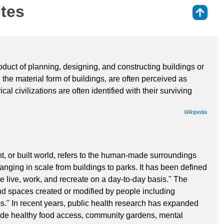
otes
⇑
oduct of planning, designing, and constructing buildings or
n the material form of buildings, are often perceived as
cal civilizations are often identified with their surviving
Wikipedia
nt, or built world, refers to the human-made surroundings
 ranging in scale from buildings to parks. It has been defined
live, work, and recreate on a day-to-day basis." The
d spaces created or modified by people including
ms." In recent years, public health research has expanded
nclude healthy food access, community gardens, mental