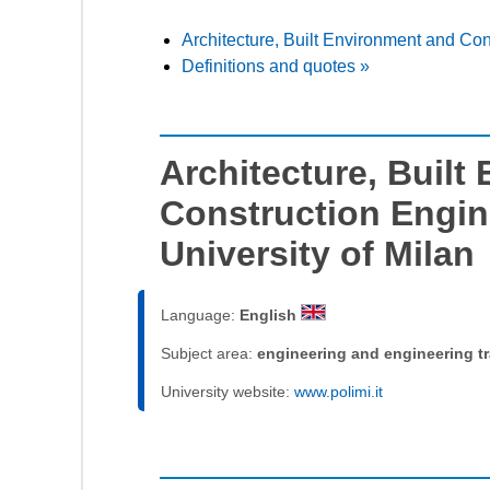
Architecture, Built Environment and Con
Definitions and quotes »
Architecture, Built
Construction Engin
University of Milan
Language:
English
Subject area:
engineering and engineering t
University website:
www.polimi.it