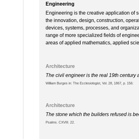
Engineering
Engineering is the creative application of
the innovation, design, construction, oper
devices, systems, processes, and organiza
range of more specialized fields of engine
areas of applied mathematics, applied scie
Architecture
The civil engineer is the real 19th century a
William Burges in: The Ecclesiologist, Vol. 28, 1867, p. 156:
Architecture
The stone which the builders refused is be
Psalms. CXVIII. 22.