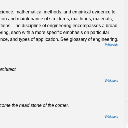
 science, mathematical methods, and empirical evidence to
ation and maintenance of structures, machines, materials,
tions. The discipline of engineering encompasses a broad
ering, each with a more specific emphasis on particular
nce, and types of application. See glossary of engineering.
Wikipedia
rchitect.
Wikiquote
come the head stone of the corner.
Wikiquote