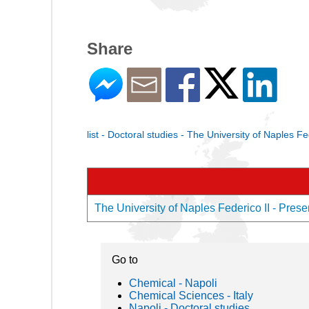
Share
list - Doctoral studies - The University of Naples Fe
The University of Naples Federico II - Presen
Go to
Chemical - Napoli
Chemical Sciences - Italy
Napoli - Doctoral studies