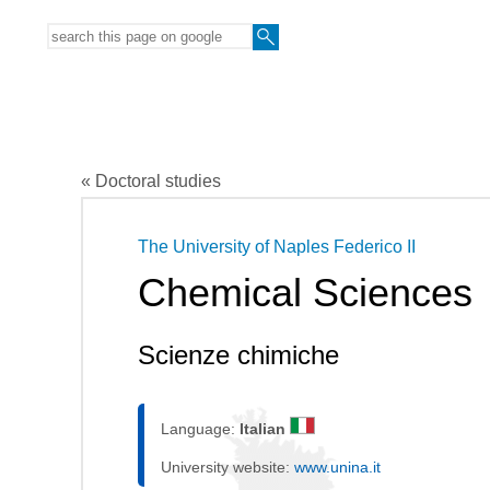
« Doctoral studies
The University of Naples Federico II
Chemical Sciences
Scienze chimiche
Language:
Italian
University website:
www.unina.it