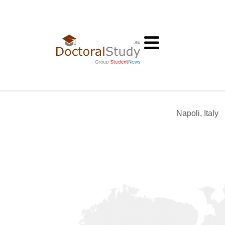
Napoli, Italy