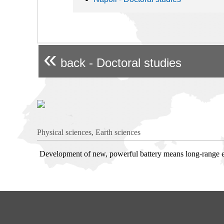
«
back - Doctoral studies
Physical sciences, Earth sciences
Development of new, powerful battery means long-range ele