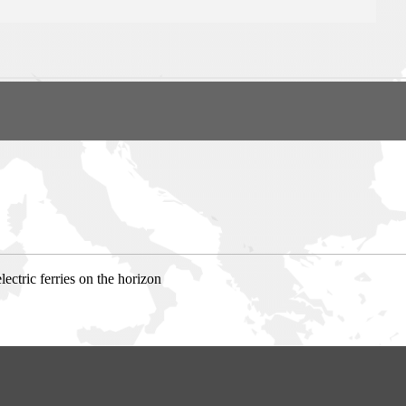
ctric ferries on the horizon