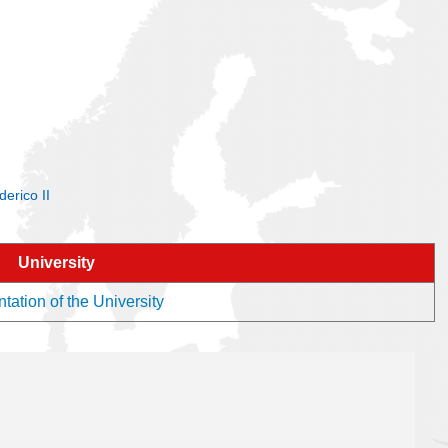
derico II
University
tation of the University