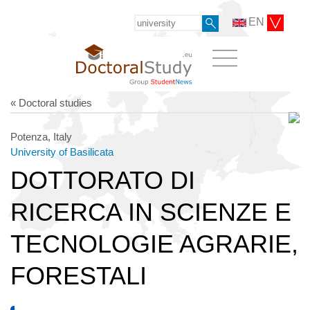
EN
« Doctoral studies
Potenza, Italy
University of Basilicata
DOTTORATO DI
RICERCA IN SCIENZE E
TECNOLOGIE AGRARIE,
FORESTALI