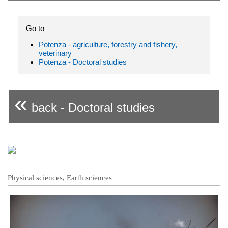
Go to
Potenza - agriculture, forestry and fishery,
veterinary
Potenza - Doctoral studies
«
back - Doctoral studies
Physical sciences, Earth sciences