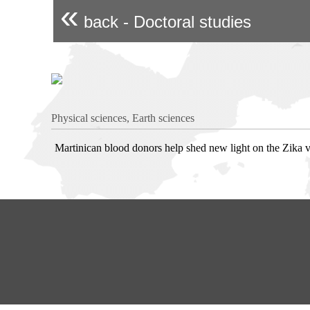
«
back - Doctoral studies
Physical sciences, Earth sciences
Martinican blood donors help shed new light on the Zika v