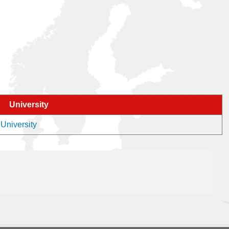
University
 University