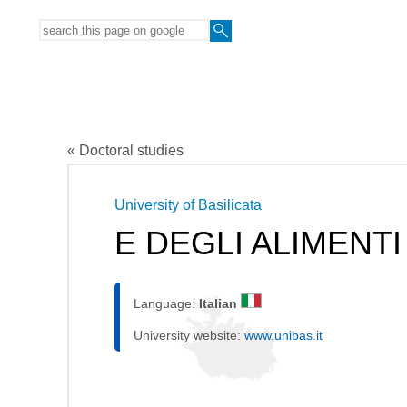
« Doctoral studies
University of Basilicata
E DEGLI ALIMENTI
Language:
Italian
University website:
www.unibas.it