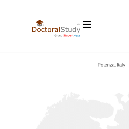
Potenza, Italy