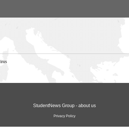
irus
StudentNews Group - about us
Privacy Policy