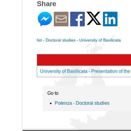
Share
list - Doctoral studies - University of Basilicata
University of Basilicata - Presentation of the
Go to
Potenza - Doctoral studies