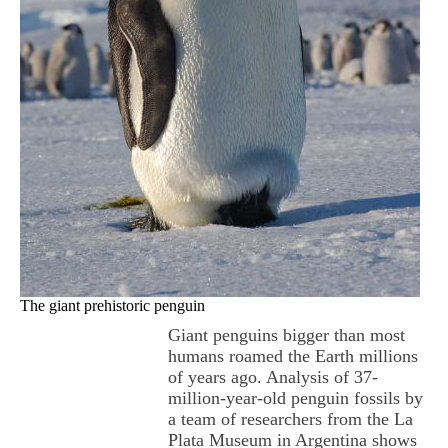
The giant prehistoric penguin
Giant penguins bigger than most
humans roamed the Earth millions
of years ago. Analysis of 37-
million-year-old penguin fossils by
a team of researchers from the La
Plata Museum in Argentina shows