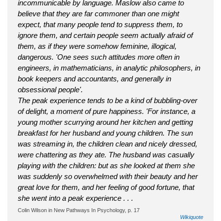
incommunicable by language. Maslow also came to
believe that they are far commoner than one might
expect, that many people tend to suppress them, to
ignore them, and certain people seem actually afraid of
them, as if they were somehow feminine, illogical,
dangerous. 'One sees such attitudes more often in
engineers, in mathematicians, in analytic philosophers, in
book keepers and accountants, and generally in
obsessional people'.
The peak experience tends to be a kind of bubbling-over
of delight, a moment of pure happiness. 'For instance, a
young mother scurrying around her kitchen and getting
breakfast for her husband and young children. The sun
was streaming in, the children clean and nicely dressed,
were chattering as they ate. The husband was casually
playing with the children: but as she looked at them she
was suddenly so overwhelmed with their beauty and her
great love for them, and her feeling of good fortune, that
she went into a peak experience . . .
Colin Wilson in New Pathways In Psychology, p. 17
Wikiquote