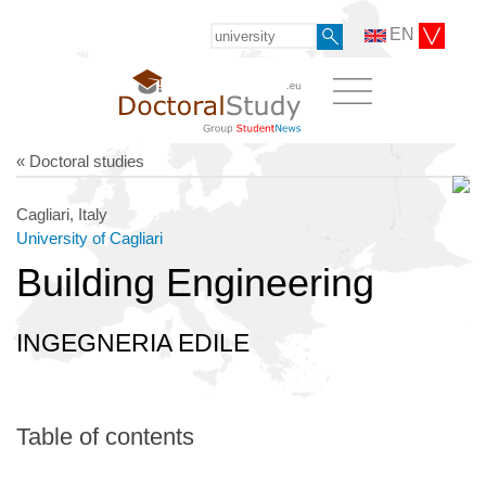
EN
« Doctoral studies
Cagliari, Italy
University of Cagliari
Building Engineering
INGEGNERIA EDILE
Table of contents