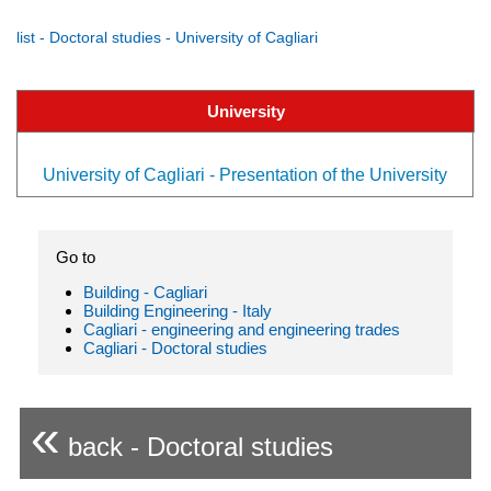
list - Doctoral studies - University of Cagliari
University
University of Cagliari - Presentation of the University
Go to
Building - Cagliari
Building Engineering - Italy
Cagliari - engineering and engineering trades
Cagliari - Doctoral studies
«
back - Doctoral studies