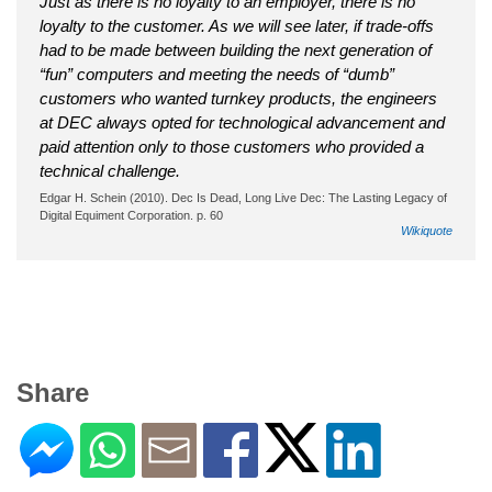
Just as there is no loyalty to an employer, there is no
loyalty to the customer. As we will see later, if trade-offs
had to be made between building the next generation of
“fun” computers and meeting the needs of “dumb”
customers who wanted turnkey products, the engineers
at DEC always opted for technological advancement and
paid attention only to those customers who provided a
technical challenge.
Edgar H. Schein (2010). Dec Is Dead, Long Live Dec: The Lasting Legacy of
Digital Equiment Corporation. p. 60
Wikiquote
Share