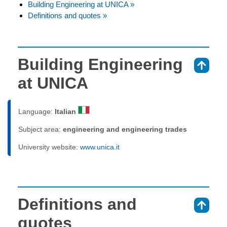
Building Engineering at UNICA »
Definitions and quotes »
Building Engineering
⇑
at UNICA
Language:
Italian
Subject area:
engineering and engineering trades
University website:
www.unica.it
Definitions and
⇑
quotes