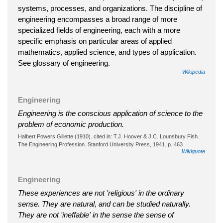
systems, processes, and organizations. The discipline of
engineering encompasses a broad range of more
specialized fields of engineering, each with a more
specific emphasis on particular areas of applied
mathematics, applied science, and types of application.
See glossary of engineering.
Wikipedia
Engineering
Engineering is the conscious application of science to the
problem of economic production.
Halbert Powers Gillette (1910). cited in: T.J. Hoover & J.C. Lounsbury Fish.
The Engineering Profession. Stanford University Press, 1941. p. 463
Wikiquote
Engineering
These experiences are not 'religious' in the ordinary
sense. They are natural, and can be studied naturally.
They are not 'ineffable' in the sense the sense of