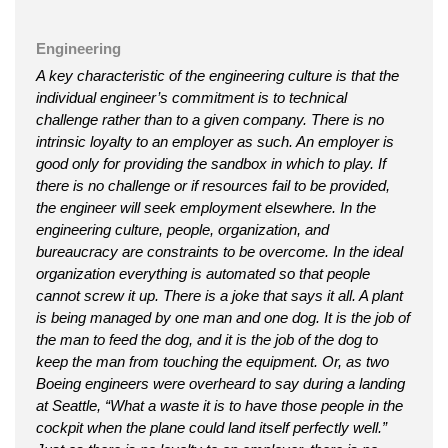
Engineering
A key characteristic of the engineering culture is that the
individual engineer’s commitment is to technical
challenge rather than to a given company. There is no
intrinsic loyalty to an employer as such. An employer is
good only for providing the sandbox in which to play. If
there is no challenge or if resources fail to be provided,
the engineer will seek employment elsewhere. In the
engineering culture, people, organization, and
bureaucracy are constraints to be overcome. In the ideal
organization everything is automated so that people
cannot screw it up. There is a joke that says it all. A plant
is being managed by one man and one dog. It is the job of
the man to feed the dog, and it is the job of the dog to
keep the man from touching the equipment. Or, as two
Boeing engineers were overheard to say during a landing
at Seattle, “What a waste it is to have those people in the
cockpit when the plane could land itself perfectly well.”