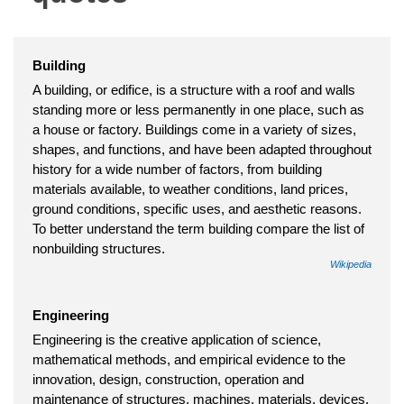
Building
A building, or edifice, is a structure with a roof and walls
standing more or less permanently in one place, such as
a house or factory. Buildings come in a variety of sizes,
shapes, and functions, and have been adapted throughout
history for a wide number of factors, from building
materials available, to weather conditions, land prices,
ground conditions, specific uses, and aesthetic reasons.
To better understand the term building compare the list of
nonbuilding structures.
Wikipedia
Engineering
Engineering is the creative application of science,
mathematical methods, and empirical evidence to the
innovation, design, construction, operation and
maintenance of structures, machines, materials, devices,