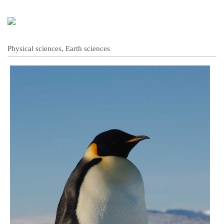
Physical sciences, Earth sciences