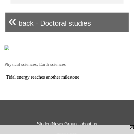
«
back - Doctoral studies
Physical sciences, Earth sciences
Tidal energy reaches another milestone
StudentNews Group - about us