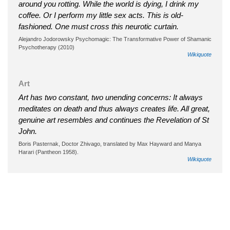
around you rotting. While the world is dying, I drink my
coffee. Or I perform my little sex acts. This is old-
fashioned. One must cross this neurotic curtain.
Alejandro Jodorowsky Psychomagic: The Transformative Power of Shamanic
Psychotherapy (2010)
Wikiquote
Art
Art has two constant, two unending concerns: It always
meditates on death and thus always creates life. All great,
genuine art resembles and continues the Revelation of St
John.
Boris Pasternak, Doctor Zhivago, translated by Max Hayward and Manya
Harari (Pantheon 1958).
Wikiquote