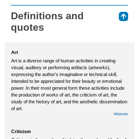
Definitions and
⇑
quotes
Art
Art is a diverse range of human activities in creating
visual, auditory or performing artifacts (artworks),
expressing the author's imaginative or technical skill,
intended to be appreciated for their beauty or emotional
power. In their most general form these activities include
the production of works of art, the criticism of art, the
study of the history of art, and the aesthetic dissemination
of art.
Wikipedia
Criticism