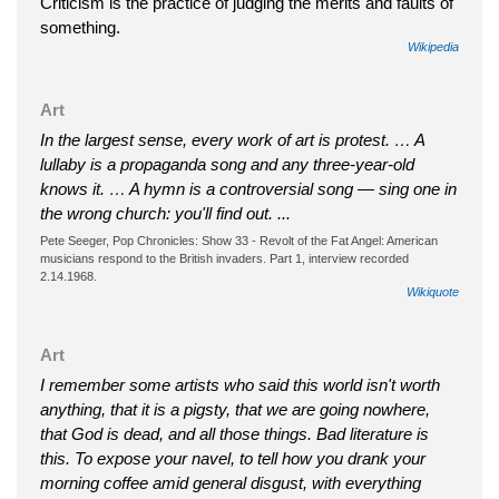
Criticism is the practice of judging the merits and faults of
something.
Wikipedia
Art
In the largest sense, every work of art is protest. … A
lullaby is a propaganda song and any three-year-old
knows it. … A hymn is a controversial song — sing one in
the wrong church: you'll find out. ...
Pete Seeger, Pop Chronicles: Show 33 - Revolt of the Fat Angel: American
musicians respond to the British invaders. Part 1, interview recorded
2.14.1968.
Wikiquote
Art
I remember some artists who said this world isn't worth
anything, that it is a pigsty, that we are going nowhere,
that God is dead, and all those things. Bad literature is
this. To expose your navel, to tell how you drank your
morning coffee amid general disgust, with everything