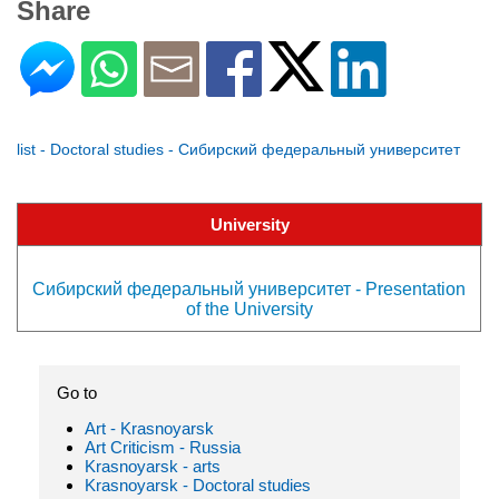
Share
list - Doctoral studies - Сибирский федеральный университет
University
Сибирский федеральный университет - Presentation
of the University
Go to
Art - Krasnoyarsk
Art Criticism - Russia
Krasnoyarsk - arts
Krasnoyarsk - Doctoral studies