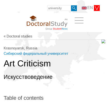
EN
« Doctoral studies
Krasnoyarsk, Russia
Сибирский федеральный университет
Art Criticism
Искусствоведение
Table of contents