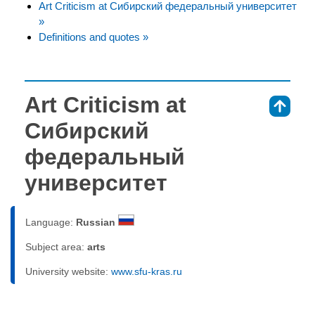
Art Criticism at Сибирский федеральный университет
»
Definitions and quotes »
Art Criticism at
⇑
Сибирский
федеральный
университет
Language:
Russian
Subject area:
arts
University website:
www.sfu-kras.ru