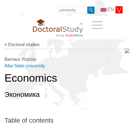
EN
« Doctoral studies
Barnaul, Russia
Altai State University
Economics
Экономика
Table of contents