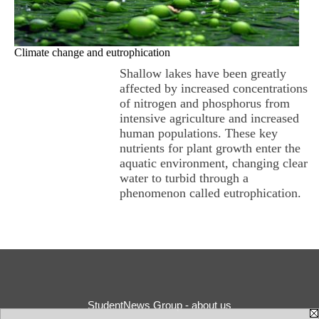
Climate change and eutrophication
Shallow lakes have been greatly
affected by increased concentrations
of nitrogen and phosphorus from
intensive agriculture and increased
human populations. These key
nutrients for plant growth enter the
aquatic environment, changing clear
water to turbid through a
phenomenon called eutrophication.
StudentNews Group - about us