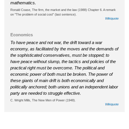
mathematics.
Ronald Coase, The firm, the market and the law (1988) Chapter 6. A remark
on "The problem of social cost" (last sentence).
Wikiquote
Economics
To have peace and not war, the drift toward a war
economy, as facilitated by the moves and the demands of
the sophisticated conservatives, must be stopped; to
have peace without slump, the tactics and policies of the
practical right must be overcome. The political and
economic power of both must be broken. The power of
these giants of main drift is both economically and
politically anchored; both unions and an independent labor
party are needed to struggle effective.
C. Wright Mills, The New Men of Power (1948).
Wikiquote