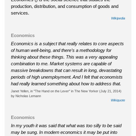
production, distribution, and consumption of goods and
services.
Wikipedia
Economics
Economics is a subject that really relates to core aspects
of human well-being, and there’s a methodology for
thinking about these things. This was a very appealing
combination to me. Market systems are capable of
massive breakdowns that can result in long, devastating
periods of high unemployment. And I felt that economists
had really learned something about how to address that.
Janet Yellen, in "The Hand on the Lever" in The New Yorker (July 21, 2014)
by Nicholas Lemann
Wikiquote
Economics
In my youth it was said that what was too silly to be said
may be sung. In modern economics it may be put into