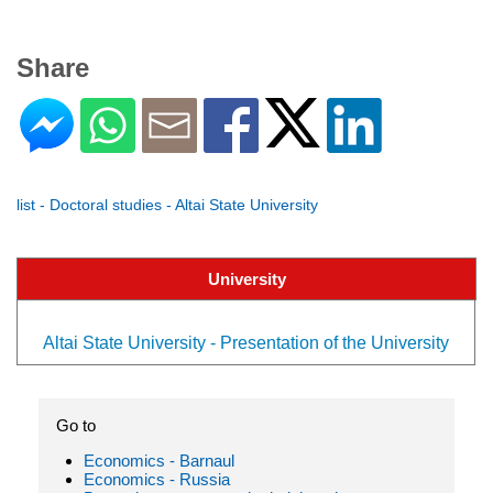
Share
list - Doctoral studies - Altai State University
University
Altai State University - Presentation of the University
Go to
Economics - Barnaul
Economics - Russia