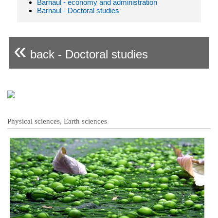
Barnaul - economy and administration
Barnaul - Doctoral studies
«
back - Doctoral studies
Physical sciences, Earth sciences