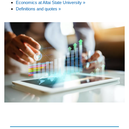
Economics at Altai State University »
Definitions and quotes »