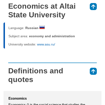
Economics at Altai
⇑
State University
Language:
Russian
Subject area:
economy and administration
University website:
www.asu.ru/
Definitions and
⇑
quotes
Economics
Economics () is the social science that studies the