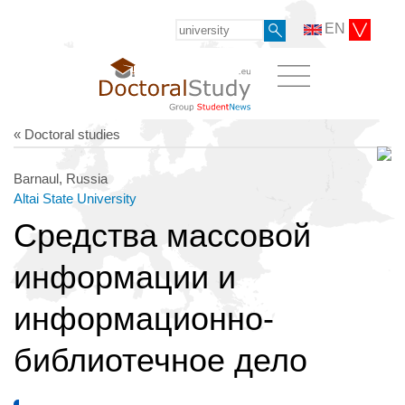
EN
« Doctoral studies
Barnaul, Russia
Altai State University
Средства массовой
информации и
информационно-
библиотечное дело