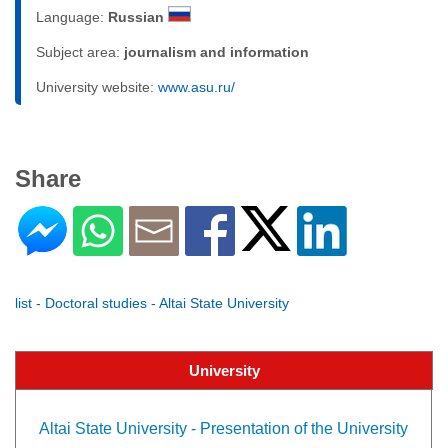
Language:
Russian
Subject area:
journalism and information
University website:
www.asu.ru/
Share
list - Doctoral studies - Altai State University
University
Altai State University - Presentation of the University