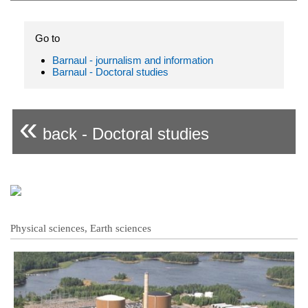
Go to
Barnaul - journalism and information
Barnaul - Doctoral studies
«
back - Doctoral studies
Physical sciences, Earth sciences