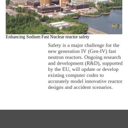
Enhancing Sodium Fast Nuclear reactor safety
Safety is a major challenge for the
new generation IV (Gen-IV) fast
neutron reactors. Ongoing research
and development (R&D), supported
by the EU, will update or develop
existing computer codes to
accurately model innovative reactor
designs and accident scenarios.