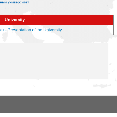
енный университет
University
- Presentation of the University