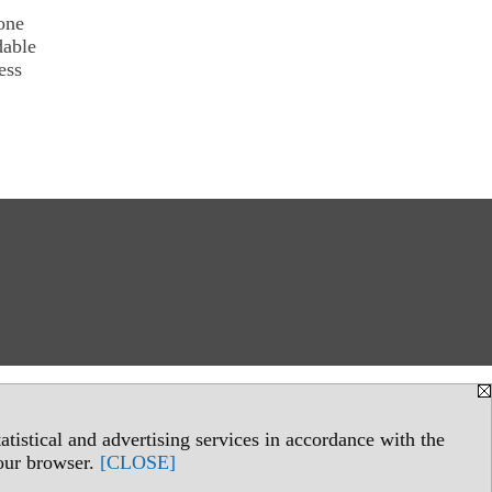
one
dable
ess
tistical and advertising services in accordance with the
your browser.
[CLOSE]