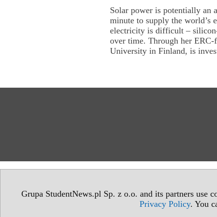
Solar power is potentially an 
minute to supply the world’s e
electricity is difficult – silico
over time. Through her ERC-f
University in Finland, is inves
Grupa StudentNews.pl Sp. z o.o. and its partners use co
Privacy Policy
. You c