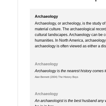
Archaeology
Archaeology, or archeology, is the study of
material culture. The archaeological record 
cultural landscapes. Archaeology can be c
humanities. In North America, archaeology 
archaeology is often viewed as either a disci
Archaeology
Archaeology is the nearest history comes 
Alan Bennett (2004) The History Boys
Archaeology
An archaeologist is the best husband any 