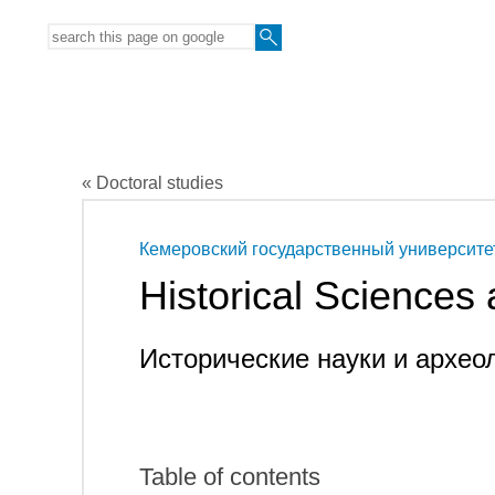
« Doctoral studies
Кемеровский государственный университе
Historical Sciences
Исторические науки и архео
Table of contents