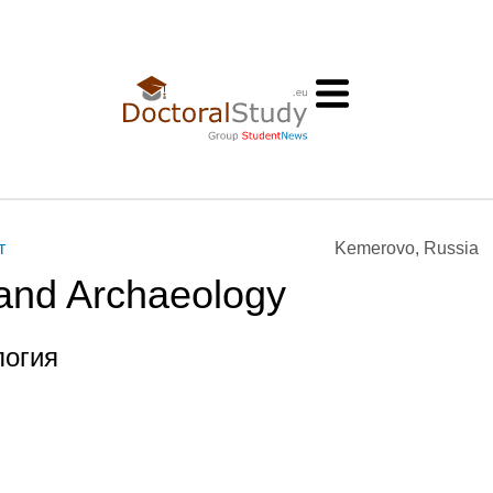
т
Kemerovo, Russia
 and Archaeology
логия