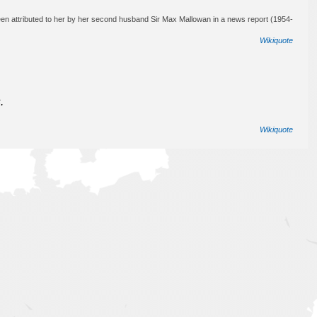
en attributed to her by her second husband Sir Max Mallowan in a news report (1954-
Wikiquote
.
Wikiquote