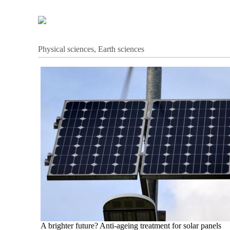
Physical sciences, Earth sciences
A brighter future? Anti-ageing treatment for solar panels