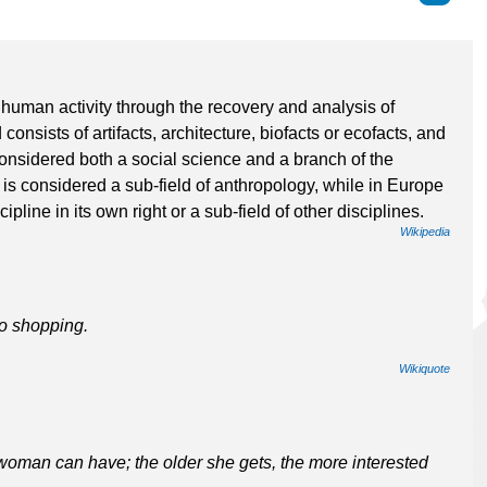
 human activity through the recovery and analysis of
consists of artifacts, architecture, biofacts or ecofacts, and
onsidered both a social science and a branch of the
is considered a sub-field of anthropology, while in Europe
pline in its own right or a sub-field of other disciplines.
Wikipedia
to shopping.
Wikiquote
woman can have; the older she gets, the more interested