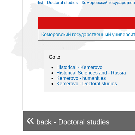
list - Doctoral studies - Кемеровский государств
Кемеровский государственный университет 
Go to
Historical - Kemerovo
Historical Sciences and - Russia
Kemerovo - humanities
Kemerovo - Doctoral studies
«
back - Doctoral studies