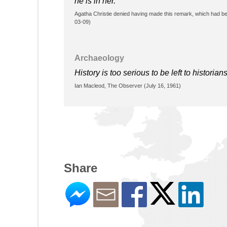
he is in her.
Agatha Christie denied having made this remark, which had be
03-09)
Archaeology
History is too serious to be left to historians
Ian Macleod, The Observer (July 16, 1961)
Share