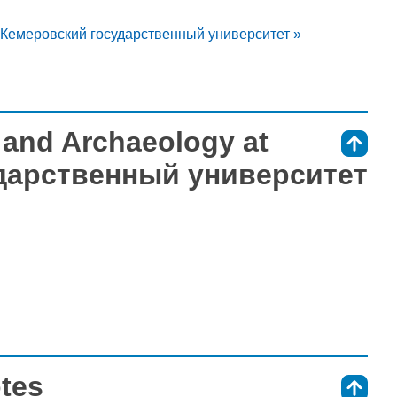
at Кемеровский государственный университет »
s and Archaeology at
⇑
дарственный университет
otes
⇑