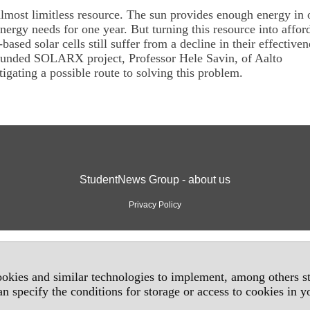
almost limitless resource. The sun provides enough energy in 
nergy needs for one year. But turning this resource into affor
n-based solar cells still suffer from a decline in their effectiven
unded SOLARX project, Professor Hele Savin, of Aalto
tigating a possible route to solving this problem.
StudentNews Group - about us
Privacy Policy
okies and similar technologies to implement, among others sta
an specify the conditions for storage or access to cookies in 