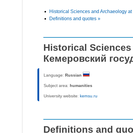
Historical Sciences and Archaeology 
Definitions and quotes »
Historical Science
Кемеровский госу
Language:
Russian
Subject area:
humanities
University website:
kemsu.ru
Definitions and qu