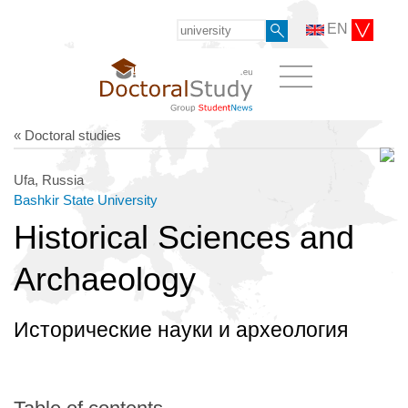
EN
« Doctoral studies
Ufa, Russia
Bashkir State University
Historical Sciences and
Archaeology
Исторические науки и археология