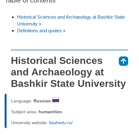
Table of contents
Historical Sciences and Archaeology at Bashkir State
University »
Definitions and quotes »
Historical Sciences
⇑
and Archaeology at
Bashkir State University
Language:
Russian
Subject area:
humanities
University website:
bashedu.ru/