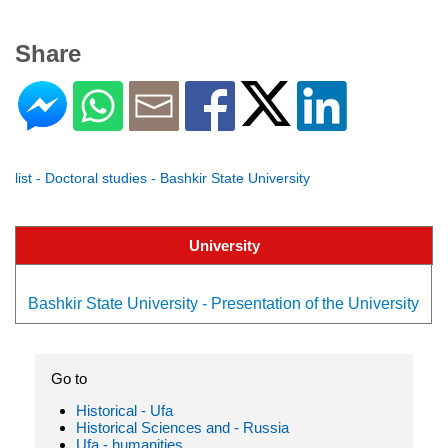
Share
list - Doctoral studies - Bashkir State University
University
Bashkir State University - Presentation of the University
Go to
Historical - Ufa
Historical Sciences and - Russia
Ufa - humanities