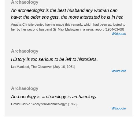
Archaeology
An archaeologist is the best husband any woman can
have; the older she gets, the more interested he is in her.
Agatha Christie denied having made this remark, which had been attributed to
her by her second husband Sir Max Mallowan in a news report (1954-03-09)
Wikiquote
Archaeology
History is too serious to be left to historians.
Ian Macleod, The Observer (July 16, 1961)
Wikiquote
Archaeology
Archaeology is archaeology is archaeology
David Clarke "Analytical Archaeology" (1968)
Wikiquote