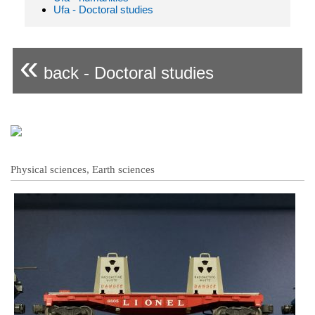
Ufa - Doctoral studies
«
back - Doctoral studies
Physical sciences, Earth sciences