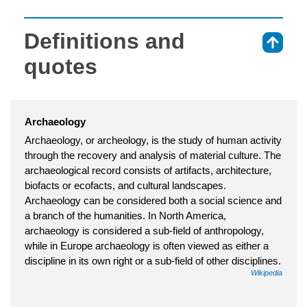
Definitions and
⇑
quotes
Archaeology
Archaeology, or archeology, is the study of human activity
through the recovery and analysis of material culture. The
archaeological record consists of artifacts, architecture,
biofacts or ecofacts, and cultural landscapes.
Archaeology can be considered both a social science and
a branch of the humanities. In North America,
archaeology is considered a sub-field of anthropology,
while in Europe archaeology is often viewed as either a
discipline in its own right or a sub-field of other disciplines.
Wikipedia