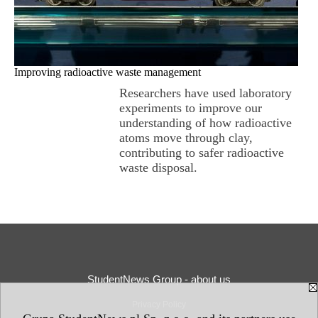
Improving radioactive waste management
Researchers have used laboratory
experiments to improve our
understanding of how radioactive
atoms move through clay,
contributing to safer radioactive
waste disposal.
StudentNews Group - about us
Privacy Policy