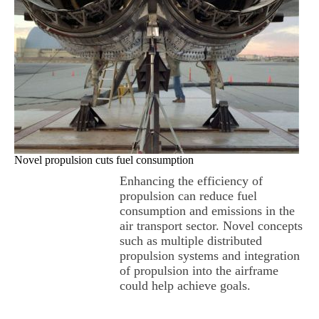
Novel propulsion cuts fuel consumption
Enhancing the efficiency of
propulsion can reduce fuel
consumption and emissions in the
air transport sector. Novel concepts
such as multiple distributed
propulsion systems and integration
of propulsion into the airframe
could help achieve goals.