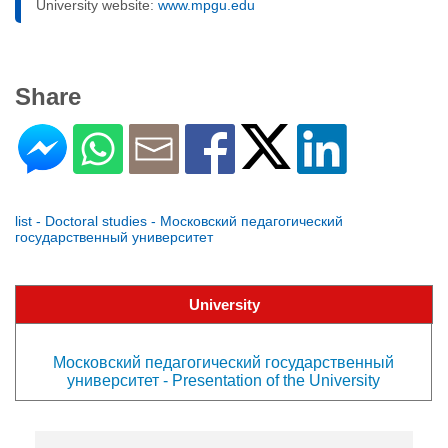
University website:
www.mpgu.edu
Share
list - Doctoral studies - Московский педагогический
государственный университет
University
Московский педагогический государственный
университет - Presentation of the University