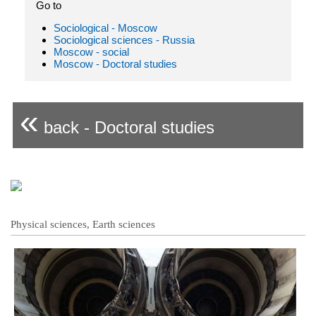
Go to
Sociological - Moscow
Sociological sciences - Russia
Moscow - social
Moscow - Doctoral studies
«
back - Doctoral studies
Physical sciences, Earth sciences