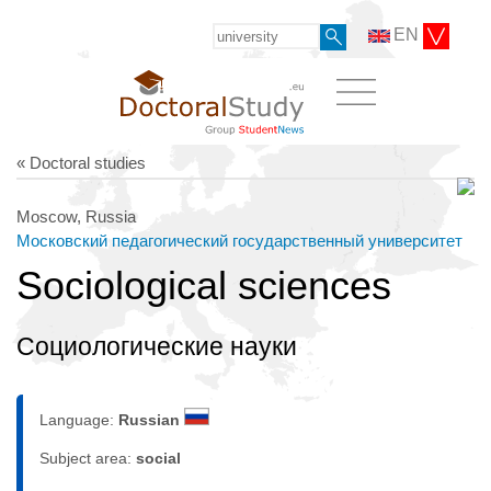
EN
« Doctoral studies
Moscow, Russia
Московский педагогический государственный университет
Sociological sciences
Социологические науки
Language:
Russian
Subject area:
social