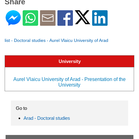
Share
list - Doctoral studies - Aurel Vlaicu University of Arad
University
Aurel Vlaicu University of Arad - Presentation of the
University
Go to
Arad - Doctoral studies