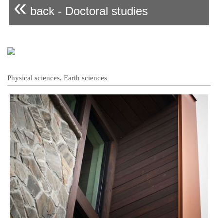
«
back - Doctoral studies
Physical sciences, Earth sciences