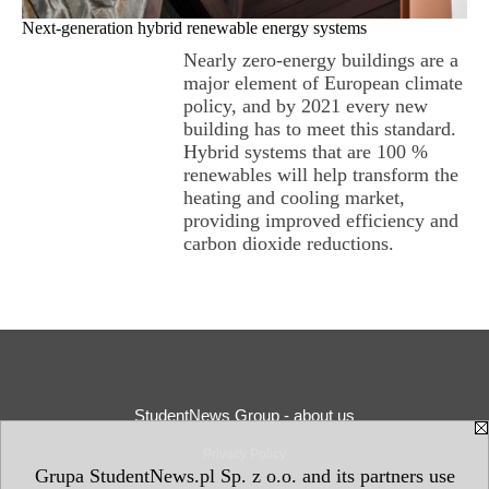
Next-generation hybrid renewable energy systems
Nearly zero-energy buildings are a
major element of European climate
policy, and by 2021 every new
building has to meet this standard.
Hybrid systems that are 100 %
renewables will help transform the
heating and cooling market,
providing improved efficiency and
carbon dioxide reductions.
StudentNews Group - about us
Privacy Policy
Grupa StudentNews.pl Sp. z o.o. and its partners use