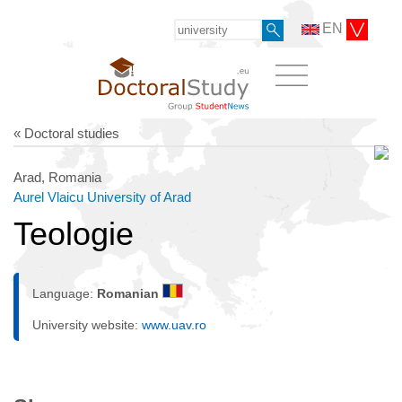
EN
« Doctoral studies
Arad, Romania
Aurel Vlaicu University of Arad
Teologie
Language:
Romanian
University website:
www.uav.ro