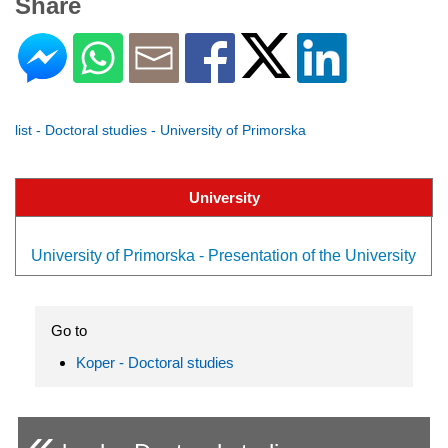
Share
list - Doctoral studies - University of Primorska
University
University of Primorska - Presentation of the University
Go to
Koper - Doctoral studies
«