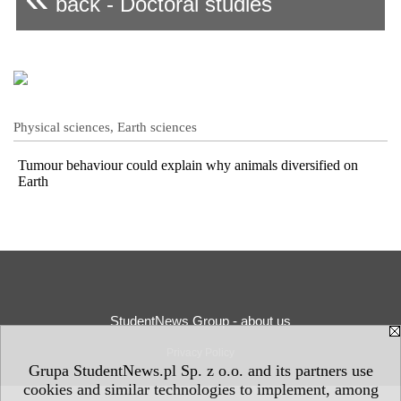
back - Doctoral studies
Physical sciences, Earth sciences
Tumour behaviour could explain why animals diversified on
Earth
StudentNews Group - about us
Privacy Policy
Grupa StudentNews.pl Sp. z o.o. and its partners use
cookies and similar technologies to implement, among