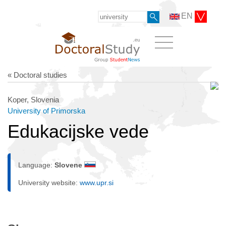
EN
« Doctoral studies
Koper, Slovenia
University of Primorska
Edukacijske vede
Language:
Slovene
University website:
www.upr.si