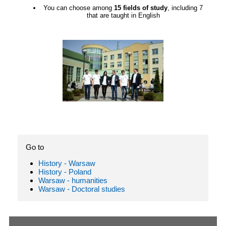
You can choose among
15 fields of study
, including 7
that are taught in English
Go to
History - Warsaw
History - Poland
Warsaw - humanities
Warsaw - Doctoral studies