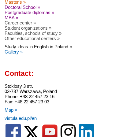
Master's »
Doctoral School »
Postgraduate diplomas »
MBA »
Career center »
Student organizations »
Faculties, schools of study »
Other educational centers »
Study ideas in English in Poland »
Gallery »
Contact:
Stokłosy 3 str.
02-787 Warszawa, Poland
Phone: +48 22 457 23 16
Fax: +48 22 457 23 03
Map »
vistula.edu.pl/en