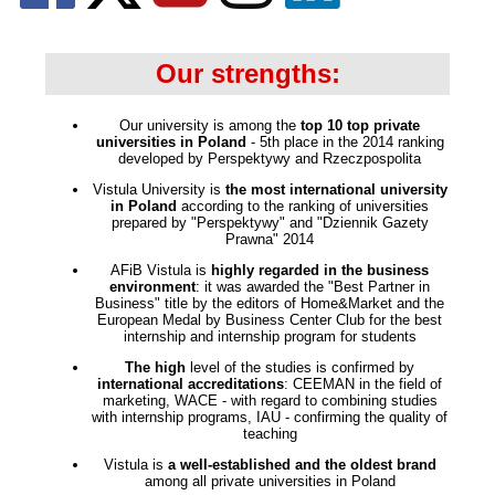
Our strengths:
Our university is among the
top 10 top private
universities in Poland
- 5th place in the 2014 ranking
developed by Perspektywy and Rzeczpospolita
Vistula University is
the most international university
in Poland
according to the ranking of universities
prepared by "Perspektywy" and "Dziennik Gazety
Prawna" 2014
AFiB Vistula is
highly regarded in the business
environment
: it was awarded the "Best Partner in
Business" title by the editors of Home&Market and the
European Medal by Business Center Club for the best
internship and internship program for students
The high
level of the studies is confirmed by
international accreditations
: CEEMAN in the field of
marketing, WACE - with regard to combining studies
with internship programs, IAU - confirming the quality of
teaching
Vistula is
a well-established and the oldest brand
among all private universities in Poland