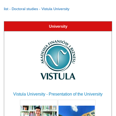
list - Doctoral studies - Vistula University
University
Vistula University - Presentation of the University