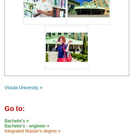
Vistula University »
Go to:
Bachelor's »
Bachelor's - engineer »
Integrated Master's degree »