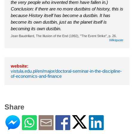
the very people who invented them have fallen in.)
Conclusion: if there are no more dustbins of history, this is
because History itself has become a dustbin. It has
become its own dustbin, just as the planet itself is
becoming its own dustbin.
Jean Baudrillard, The Illusion of the End (1992), "The Event Strike", p. 26.
Wikiquote
website:
vistula.edu.pl/en/major/doctoral-seminar-in-the-discipline-
of-economics-and-finance
Share