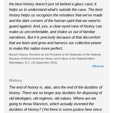
the best history doesn’t just sit behind a glass case; it
helps us to understand what’s outside the case. The best
history helps us recognize the mistakes that we’ve made
and the dark corners of the human spirit that we need to
guard against. And, yes, a clear-eyed view of history can
make us uncomfortable, and shake us out of familiar
narratives. But it is precisely because of that discomfort
that we learn and grow and harness our collective power
to make this nation more perfect.
Barack Obama, Remarks by the President at the Dedication of the National
Museum of African American History and Culture at the National Mall in
Washington, D.C. (24 September 2016)
Wikiquote
History
The end of history is, alas, also the end of the dustbins of
history. There are no longer any dustbins for disposing of
old ideologies, old regimes, old values. Where are we
going to throw Marxism, which actually invented the
dustbins of history? (Yet there is some justice here since