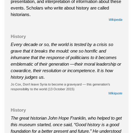
presentation, and interpretation of information about these
events. Scholars who write about history are called
historians.
Wikipedia
History
Every decade or so, the world is tested by a crisis so
grave that it breaks the mould: one so horrific and
inhumane that the response of politicians to it becomes
emblematic of their generation —their moral leadership or
cowardice, their resolution or incompetence. It is how
history judges us.
Jo Cox, Don’t leave Syria to become a graveyard — this generation’s
responsibility to the world (13 October 2015)
Wikiquote
History
The great historian John Hope Franklin, who helped to get
this museum started, once said, “Good history is a good
foundation for a better present and future.” He understood