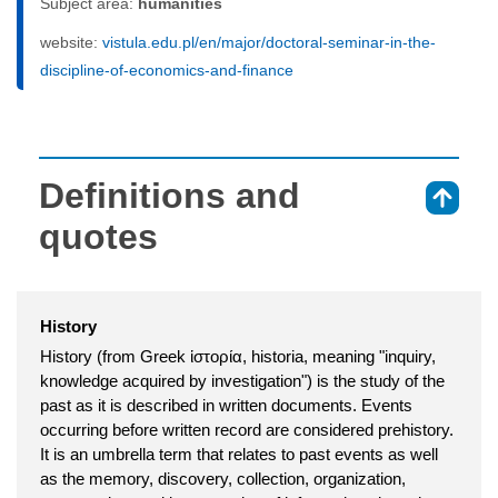
Subject area:
humanities
website:
vistula.edu.pl/en/major/doctoral-seminar-in-the-
discipline-of-economics-and-finance
Definitions and
⇑
quotes
History
History (from Greek ἱστορία, historia, meaning "inquiry,
knowledge acquired by investigation") is the study of the
past as it is described in written documents. Events
occurring before written record are considered prehistory.
It is an umbrella term that relates to past events as well
as the memory, discovery, collection, organization,