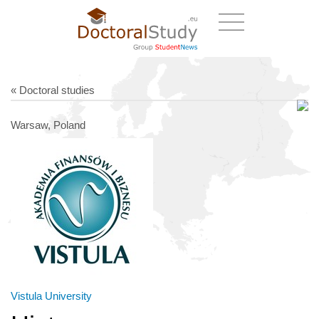
« Doctoral studies
Warsaw, Poland
Vistula University