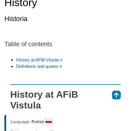
History
Historia
Table of contents
History at AFiB Vistula »
Definitions and quotes »
History at AFiB
⇑
Vistula
Language:
Polish