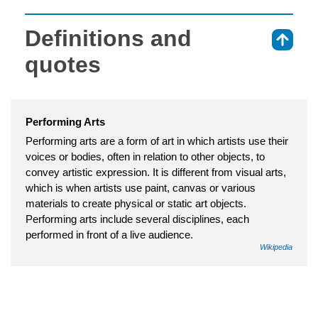
Definitions and
⇑
quotes
Performing Arts
Performing arts are a form of art in which artists use their
voices or bodies, often in relation to other objects, to
convey artistic expression. It is different from visual arts,
which is when artists use paint, canvas or various
materials to create physical or static art objects.
Performing arts include several disciplines, each
performed in front of a live audience.
Wikipedia