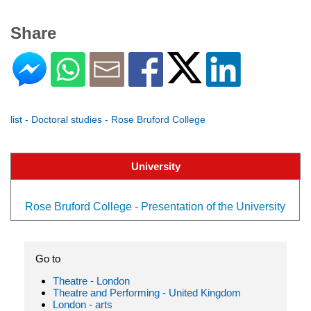
Share
list - Doctoral studies - Rose Bruford College
University
Rose Bruford College - Presentation of the University
Go to
Theatre - London
Theatre and Performing - United Kingdom
London - arts