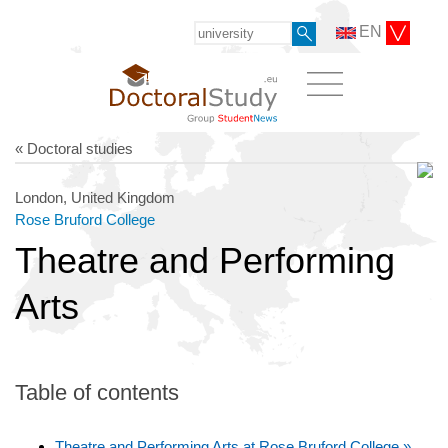
EN
« Doctoral studies
London, United Kingdom
Rose Bruford College
Theatre and Performing
Arts
Table of contents
Theatre and Performing Arts at Rose Bruford College »