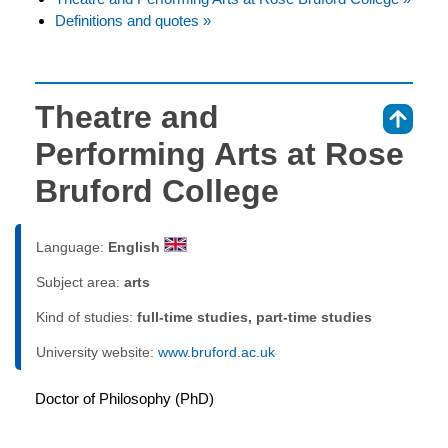
Definitions and quotes »
Theatre and
⇑
Performing Arts at Rose
Bruford College
Language:
English
Subject area:
arts
Kind of studies:
full-time studies, part-time studies
University website:
www.bruford.ac.uk
Doctor of Philosophy (PhD)