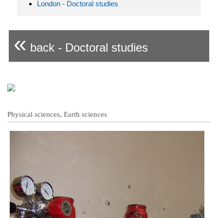
London - Doctoral studies
«
back - Doctoral studies
Physical sciences, Earth sciences