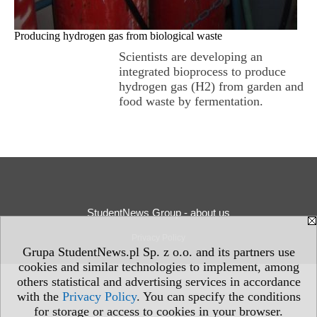
Producing hydrogen gas from biological waste
Scientists are developing an
integrated bioprocess to produce
hydrogen gas (H2) from garden and
food waste by fermentation.
StudentNews Group - about us
Privacy Policy
Grupa StudentNews.pl Sp. z o.o. and its partners use
cookies and similar technologies to implement, among
others statistical and advertising services in accordance
with the
Privacy Policy
. You can specify the conditions
for storage or access to cookies in your browser.