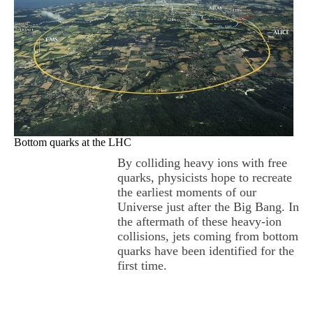
Bottom quarks at the LHC
By colliding heavy ions with free
quarks, physicists hope to recreate
the earliest moments of our
Universe just after the Big Bang. In
the aftermath of these heavy-ion
collisions, jets coming from bottom
quarks have been identified for the
first time.