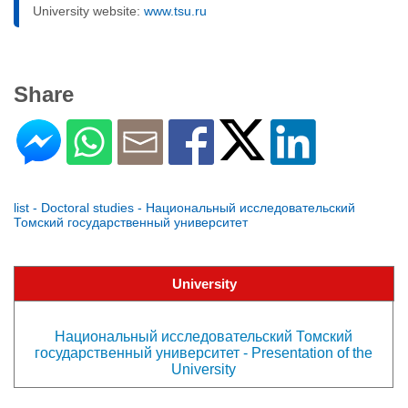
University website:
www.tsu.ru
Share
list - Doctoral studies - Национальный исследовательский
Томский государственный университет
University
Национальный исследовательский Томский
государственный университет - Presentation of the
University