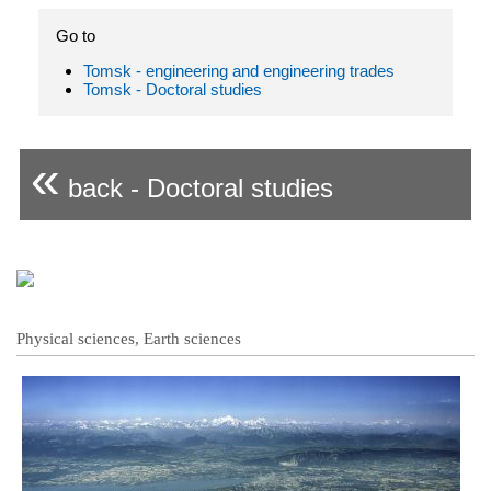
Go to
Tomsk - engineering and engineering trades
Tomsk - Doctoral studies
«
back - Doctoral studies
Physical sciences, Earth sciences