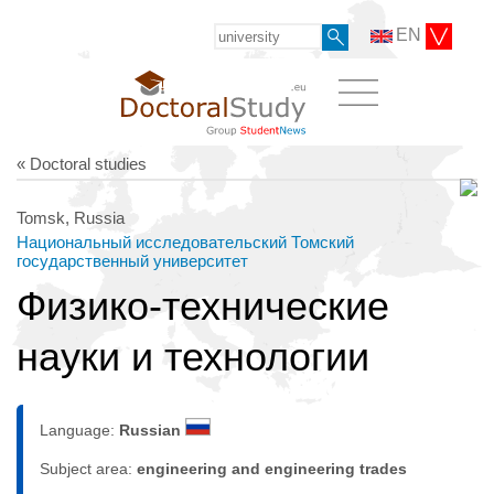
EN
« Doctoral studies
Tomsk, Russia
Национальный исследовательский Томский
государственный университет
Физико-технические
науки и технологии
Language:
Russian
Subject area:
engineering and engineering trades