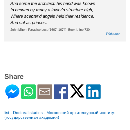
And some the architect: his hand was known
In heaven by many a tower'd structure high,
Where scepter'd angels held their residence,
And sat as princes.
John Milton, Paradise Lost (1667; 1674), Book I, line 730.
Wikiquote
Share
list - Doctoral studies - Московский архитектурный институт
(государственная академия)