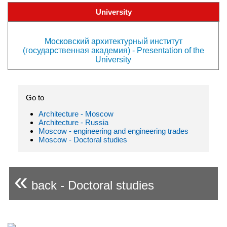
University
Московский архитектурный институт
(государственная академия) - Presentation of the
University
Go to
Architecture - Moscow
Architecture - Russia
Moscow - engineering and engineering trades
Moscow - Doctoral studies
«
back - Doctoral studies