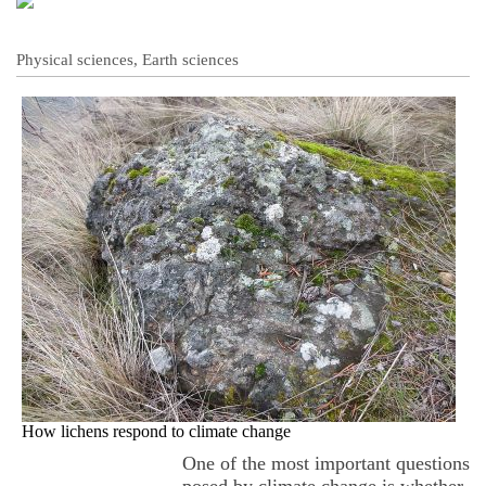
Physical sciences, Earth sciences
How lichens respond to climate change
One of the most important questions