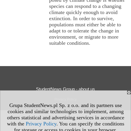
posed by climate change is whether
species can respond to a changing
climate quickly enough to avoid
extinction. In order to survive,
populations must either be able to
adapt to or tolerate the change in
environment, or migrate to more
suitable conditions.
StudentNews Group - about us
Privacy Policy
Grupa StudentNews.pl Sp. z o.o. and its partners use
cookies and similar technologies to implement, among
others statistical and advertising services in accordance
with the
Privacy Policy
. You can specify the conditions
for storage or access to cookies in your browser.