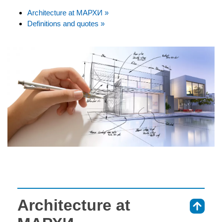
Architecture at МАРХИ »
Definitions and quotes »
Architecture at
⇑