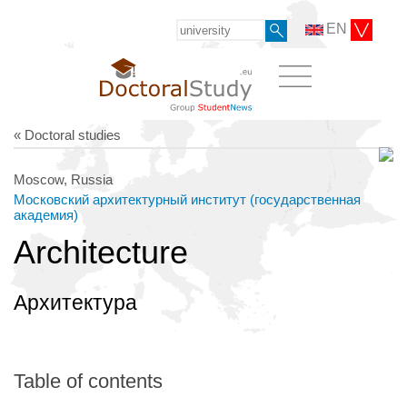
EN
« Doctoral studies
Moscow, Russia
Московский архитектурный институт (государственная
академия)
Architecture
Архитектура
Table of contents