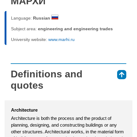
МАРХИ
Language:
Russian
Subject area:
engineering and engineering trades
University website:
www.marhi.ru
Definitions and
⇑
quotes
Architecture
Architecture is both the process and the product of
planning, designing, and constructing buildings or any
other structures. Architectural works, in the material form