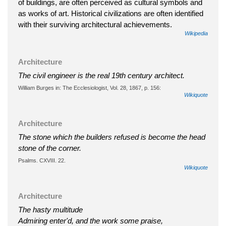
of buildings, are often perceived as cultural symbols and
as works of art. Historical civilizations are often identified
with their surviving architectural achievements.
Wikipedia
Architecture
The civil engineer is the real 19th century architect.
William Burges in: The Ecclesiologist, Vol. 28, 1867, p. 156:
Wikiquote
Architecture
The stone which the builders refused is become the head
stone of the corner.
Psalms. CXVIII. 22.
Wikiquote
Architecture
The hasty multitude
Admiring enter'd, and the work some praise,