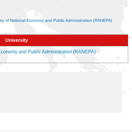
ademy of National Economy and Public Administration (RANEPA)
University
 Economy and Public Administration (RANEPA) -