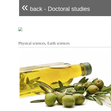
«
back - Doctoral studies
Physical sciences, Earth sciences