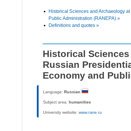
Historical Sciences and Archaeology a
Public Administration (RANEPA) »
Definitions and quotes »
Historical Science
Russian Presidenti
Economy and Publi
Language:
Russian
Subject area:
humanities
University website:
www.rane.ru