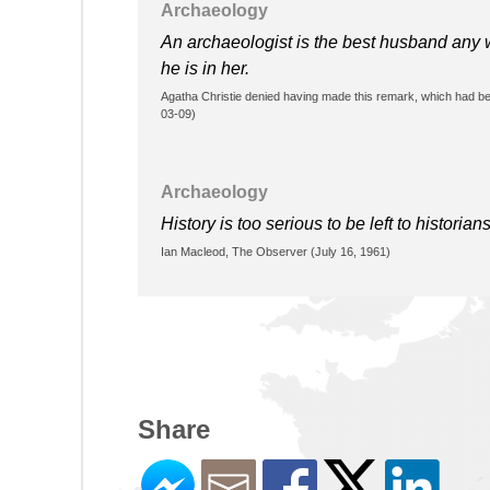
Archaeology
An archaeologist is the best husband any 
he is in her.
Agatha Christie denied having made this remark, which had be
03-09)
Archaeology
History is too serious to be left to historians
Ian Macleod, The Observer (July 16, 1961)
Share