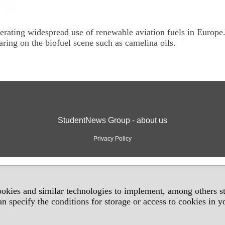
erating widespread use of renewable aviation fuels in Europe
ring on the biofuel scene such as camelina oils.
StudentNews Group - about us
Privacy Policy
okies and similar technologies to implement, among others sta
an specify the conditions for storage or access to cookies in 