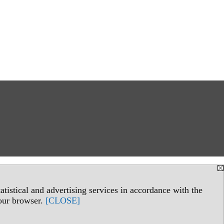
.
tistical and advertising services in accordance with the
your browser.
[CLOSE]