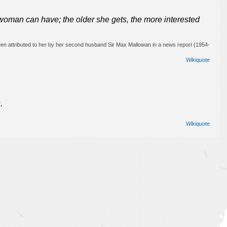
woman can have; the older she gets, the more interested
en attributed to her by her second husband Sir Max Mallowan in a news report (1954-
Wikiquote
.
Wikiquote