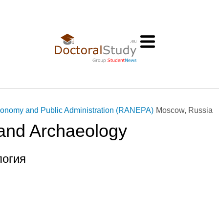
conomy and Public Administration (RANEPA)
Moscow, Russia
 and Archaeology
логия