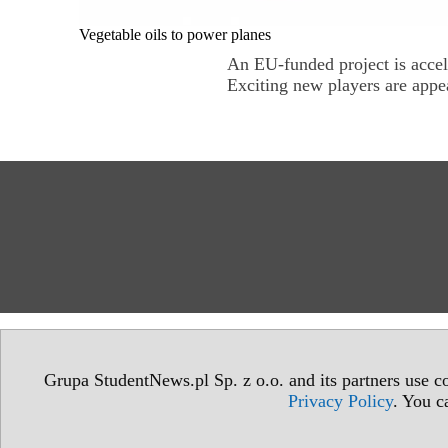
Vegetable oils to power planes
An EU-funded project is accel
Exciting new players are appea
Grupa StudentNews.pl Sp. z o.o. and its partners use co
Privacy Policy
. You c