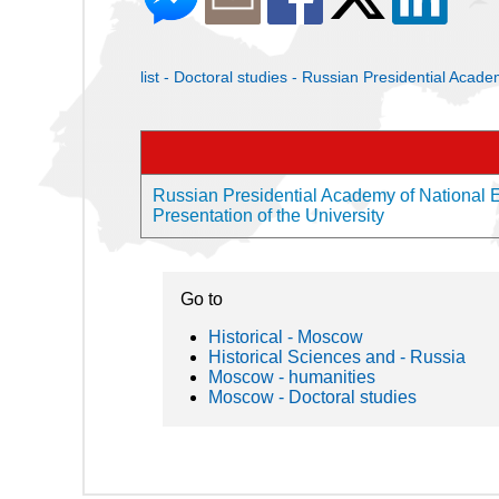
list - Doctoral studies - Russian Presidential Ac
Russian Presidential Academy of National
Presentation of the University
Go to
Historical - Moscow
Historical Sciences and - Russia
Moscow - humanities
Moscow - Doctoral studies