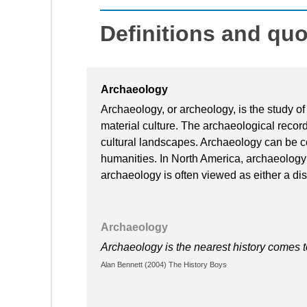
Definitions and qu
Archaeology
Archaeology, or archeology, is the study of
material culture. The archaeological record 
cultural landscapes. Archaeology can be c
humanities. In North America, archaeology 
archaeology is often viewed as either a disci
Archaeology
Archaeology is the nearest history comes 
Alan Bennett (2004) The History Boys