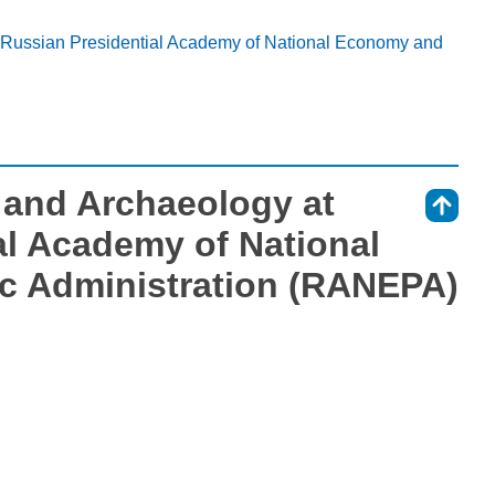
t Russian Presidential Academy of National Economy and
s and Archaeology at
⇑
al Academy of National
c Administration (RANEPA)