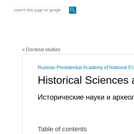
« Doctoral studies
Russian Presidential Academy of National E
Historical Sciences
Исторические науки и архео
Table of contents