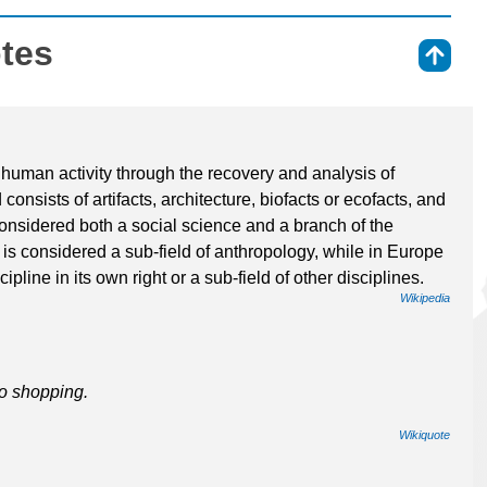
otes
⇑
 human activity through the recovery and analysis of
consists of artifacts, architecture, biofacts or ecofacts, and
onsidered both a social science and a branch of the
is considered a sub-field of anthropology, while in Europe
pline in its own right or a sub-field of other disciplines.
Wikipedia
to shopping.
Wikiquote