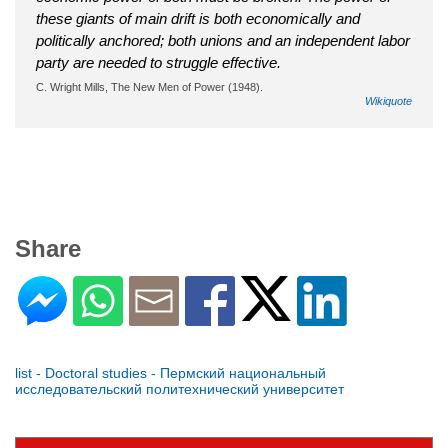
these giants of main drift is both economically and
politically anchored; both unions and an independent labor
party are needed to struggle effective.
C. Wright Mills, The New Men of Power (1948).
Wikiquote
Share
list - Doctoral studies - Пермский национальный
исследовательский политехнический университет