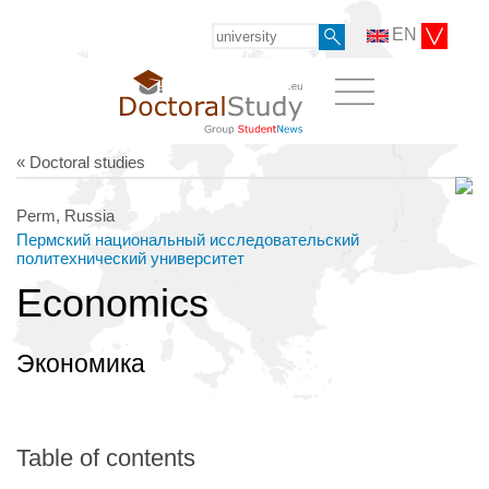
EN
« Doctoral studies
Perm, Russia
Пермский национальный исследовательский
политехнический университет
Economics
Экономика
Table of contents