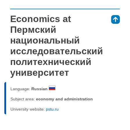
Economics at
⇑
Пермский
национальный
исследовательский
политехнический
университет
Language:
Russian
Subject area:
economy and administration
University website:
pstu.ru