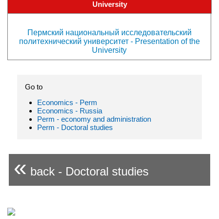
University
Пермский национальный исследовательский
политехнический университет - Presentation of the
University
Go to
Economics - Perm
Economics - Russia
Perm - economy and administration
Perm - Doctoral studies
«
back - Doctoral studies