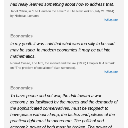
had really learned something about how to address that.
Janet Yellen, in "The Hand on the Lever" in The New Yorker (July 21, 2014)
by Nicholas Lemann
Wikiquote
Economics
In my youth it was said that what was too silly to be said
may be sung. In modern economics it may be put into
mathematics.
Ronald Coase, The firm, the market and the law (1988) Chapter 6. A remark
on "The problem of social cost" (last sentence).
Wikiquote
Economics
To have peace and not war, the drift toward a war
economy, as facilitated by the moves and the demands of
the sophisticated conservatives, must be stopped; to
have peace without slump, the tactics and policies of the
practical right must be overcome. The political and
economic power of both must be broken. The power of