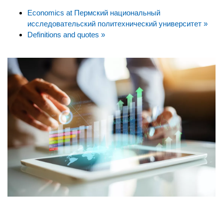
Economics at Пермский национальный
исследовательский политехнический университет »
Definitions and quotes »