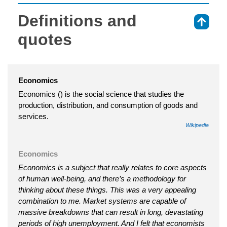
Definitions and
⇑
quotes
Economics
Economics () is the social science that studies the
production, distribution, and consumption of goods and
services.
Wikipedia
Economics
Economics is a subject that really relates to core aspects
of human well-being, and there’s a methodology for
thinking about these things. This was a very appealing
combination to me. Market systems are capable of
massive breakdowns that can result in long, devastating
periods of high unemployment. And I felt that economists