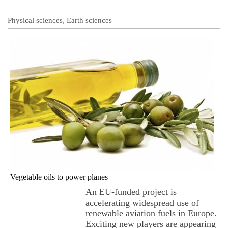
Physical sciences, Earth sciences
Vegetable oils to power planes
An EU-funded project is
accelerating widespread use of
renewable aviation fuels in Europe.
Exciting new players are appearing