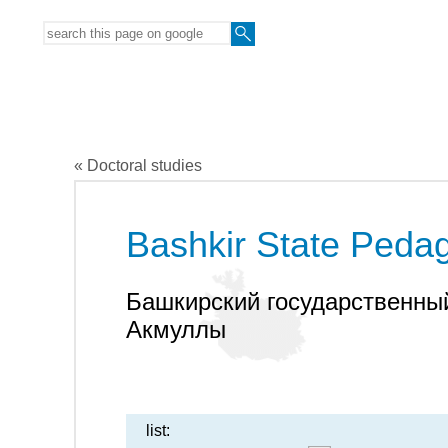
« Doctoral studies
Bashkir State Pedag
Башкирский государственный
Акмуллы
list: