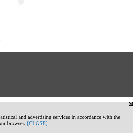
tistical and advertising services in accordance with the
your browser.
[CLOSE]