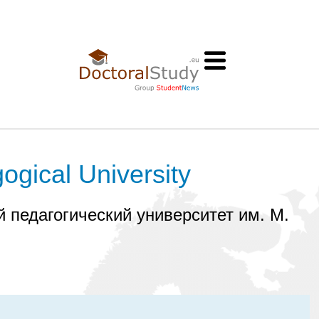
ogical University
 педагогический университет им. М.