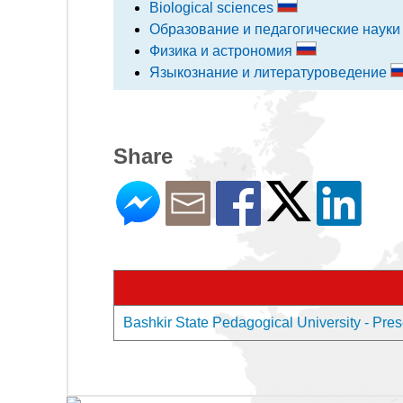
Biological sciences
Образование и педагогические наук
Физика и астрономия
Языкознание и литературоведение
Share
Bashkir State Pedagogical University - Prese