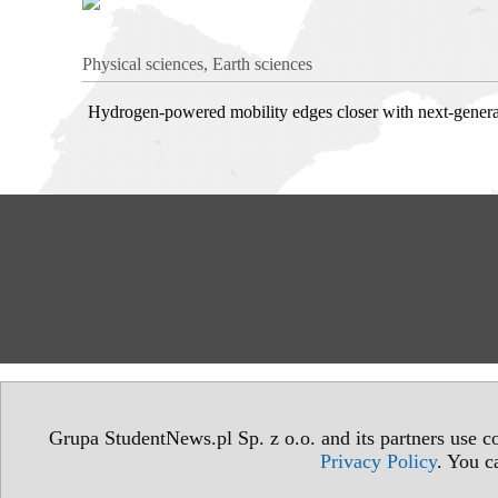
Physical sciences, Earth sciences
Hydrogen-powered mobility edges closer with next-generat
Grupa StudentNews.pl Sp. z o.o. and its partners use co
Privacy Policy
. You c