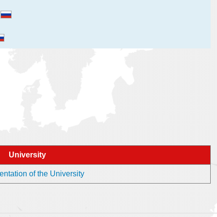
и
University
ntation of the University