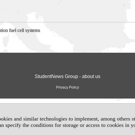
ion fuel cell systems
StudentNews Group - about us
Privacy Policy
okies and similar technologies to implement, among others sta
an specify the conditions for storage or access to cookies in 