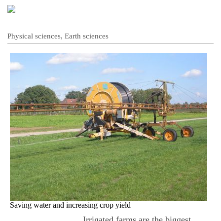
Physical sciences, Earth sciences
Saving water and increasing crop yield
Irrigated farms are the biggest