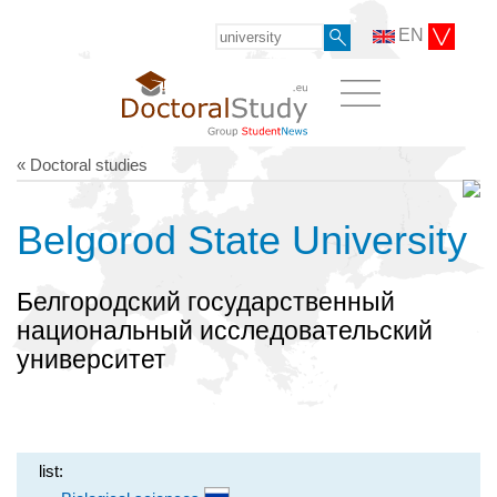
EN
« Doctoral studies
Belgorod State University
Белгородский государственный
национальный исследовательский
университет
list: