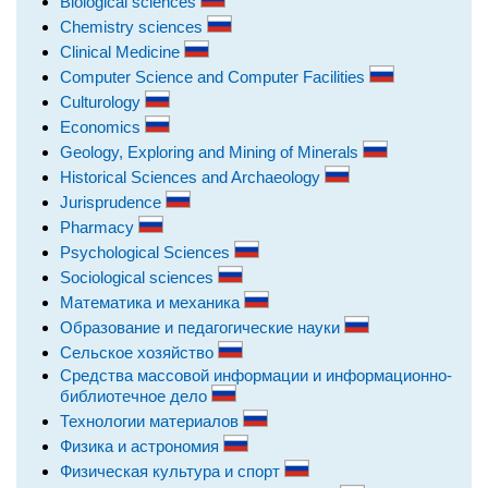
Biological sciences
Chemistry sciences
Clinical Medicine
Computer Science and Computer Facilities
Culturology
Economics
Geology, Exploring and Mining of Minerals
Historical Sciences and Archaeology
Jurisprudence
Pharmacy
Psychological Sciences
Sociological sciences
Математика и механика
Образование и педагогические науки
Сельское хозяйство
Средства массовой информации и информационно-
библиотечное дело
Технологии материалов
Физика и астрономия
Физическая культура и спорт