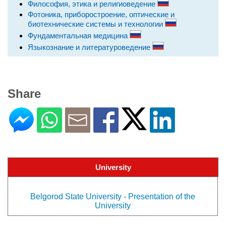
Философия, этика и религиоведение
Фотоника, приборостроение, оптические и
биотехнические системы и технологии
Фундаментальная медицина
Языкознание и литературоведение
Share
University
Belgorod State University - Presentation of the
University