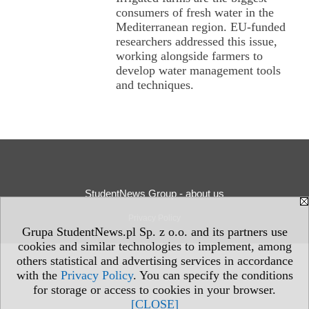
consumers of fresh water in the
Mediterranean region. EU-funded
researchers addressed this issue,
working alongside farmers to
develop water management tools
and techniques.
StudentNews Group - about us
Privacy Policy
Grupa StudentNews.pl Sp. z o.o. and its partners use
cookies and similar technologies to implement, among
others statistical and advertising services in accordance
with the
Privacy Policy
. You can specify the conditions
for storage or access to cookies in your browser.
[CLOSE]