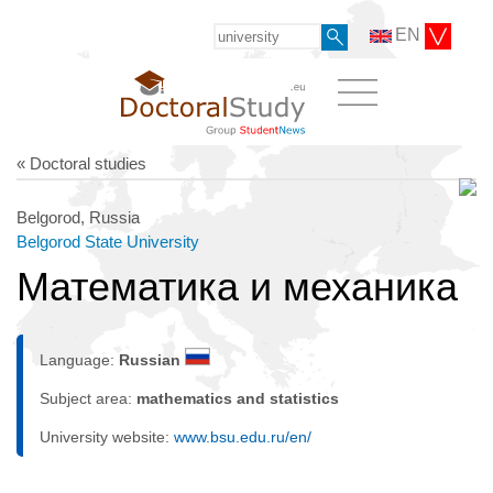
EN
« Doctoral studies
Belgorod, Russia
Belgorod State University
Математика и механика
Language:
Russian
Subject area:
mathematics and statistics
University website:
www.bsu.edu.ru/en/