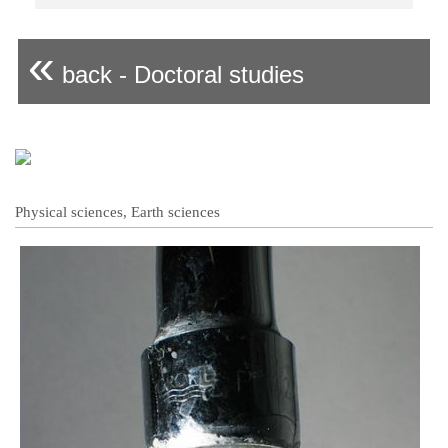
«
back - Doctoral studies
Physical sciences, Earth sciences