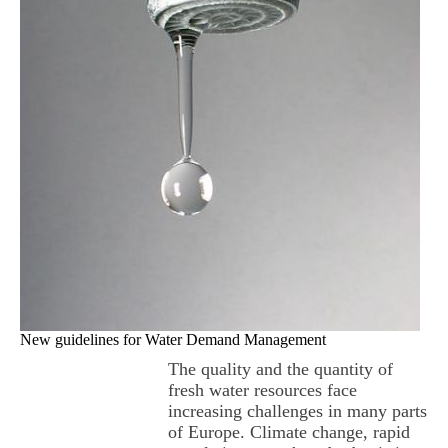
New guidelines for Water Demand Management
The quality and the quantity of
fresh water resources face
increasing challenges in many parts
of Europe. Climate change, rapid