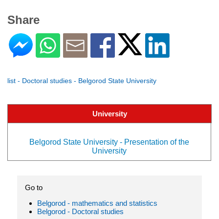
Share
list - Doctoral studies - Belgorod State University
University
Belgorod State University - Presentation of the
University
Go to
Belgorod - mathematics and statistics
Belgorod - Doctoral studies