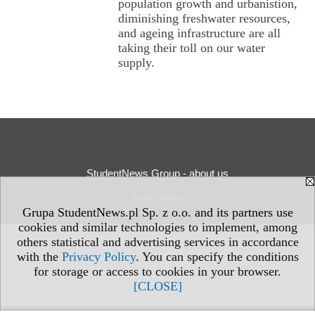
population growth and urbanistion,
diminishing freshwater resources,
and ageing infrastructure are all
taking their toll on our water
supply.
StudentNews Group - about us
Privacy Policy
Grupa StudentNews.pl Sp. z o.o. and its partners use
cookies and similar technologies to implement, among
others statistical and advertising services in accordance
with the
Privacy Policy
. You can specify the conditions
for storage or access to cookies in your browser.
[CLOSE]