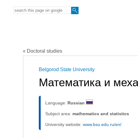
« Doctoral studies
Belgorod State University
Математика и мех
Language:
Russian
Subject area:
mathematics and statistics
University website:
www.bsu.edu.ru/en/