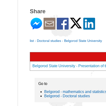
Share
list - Doctoral studies - Belgorod State University
Belgorod State University - Presentation of 
Go to
Belgorod - mathematics and statistic
Belgorod - Doctoral studies