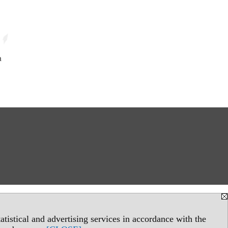
a
tistical and advertising services in accordance with the