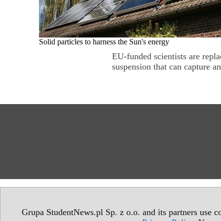
Solid particles to harness the Sun's energy
EU-funded scientists are repla
suspension that can capture an
Grupa StudentNews.pl Sp. z o.o. and its partners use co