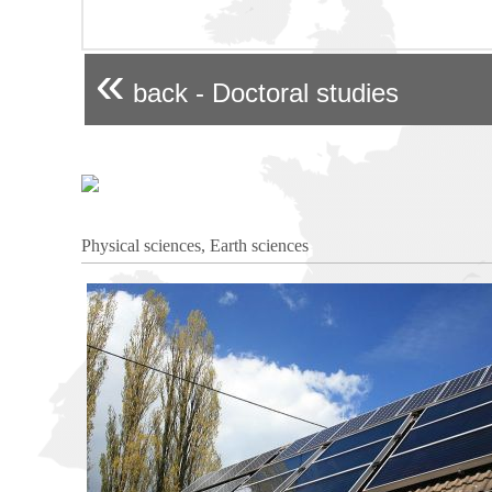
«
back - Doctoral studies
Physical sciences, Earth sciences