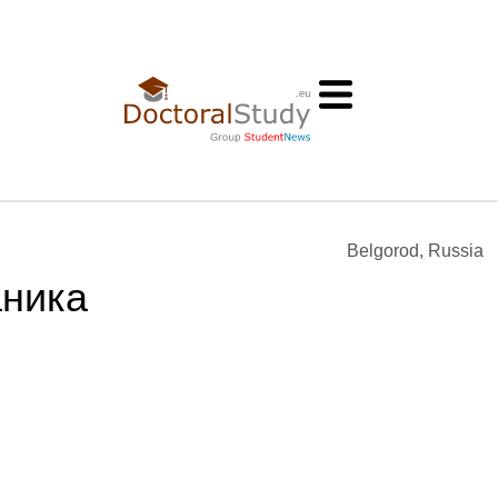
Belgorod, Russia
аника