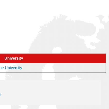
University
the University
s