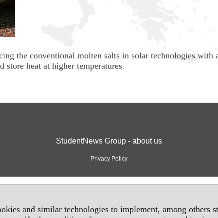
cing the conventional molten salts in solar technologies with 
d store heat at higher temperatures.
StudentNews Group - about us
Privacy Policy
okies and similar technologies to implement, among others sta