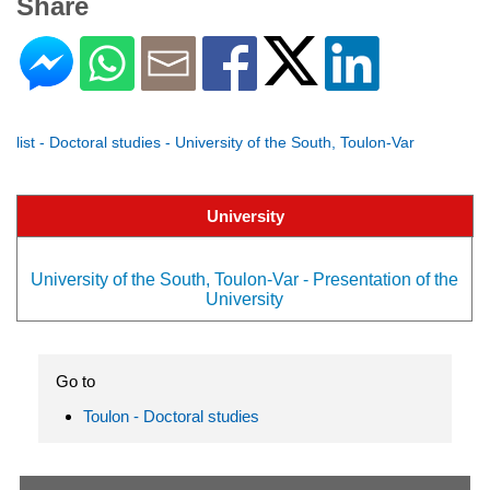
Share
list - Doctoral studies - University of the South, Toulon-Var
University
University of the South, Toulon-Var - Presentation of the
University
Go to
Toulon - Doctoral studies