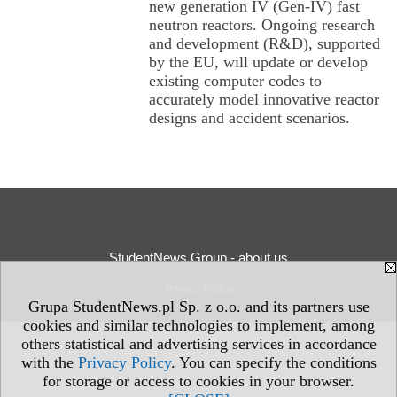
new generation IV (Gen-IV) fast
neutron reactors. Ongoing research
and development (R&D), supported
by the EU, will update or develop
existing computer codes to
accurately model innovative reactor
designs and accident scenarios.
StudentNews Group - about us
Privacy Policy
Grupa StudentNews.pl Sp. z o.o. and its partners use
cookies and similar technologies to implement, among
others statistical and advertising services in accordance
with the
Privacy Policy
. You can specify the conditions
for storage or access to cookies in your browser.