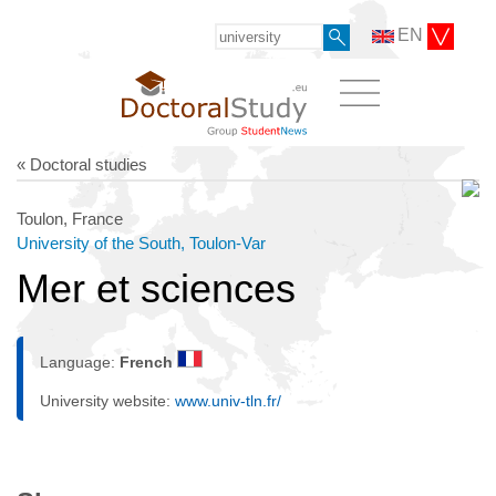
EN
« Doctoral studies
Toulon, France
University of the South, Toulon-Var
Mer et sciences
Language:
French
University website:
www.univ-tln.fr/