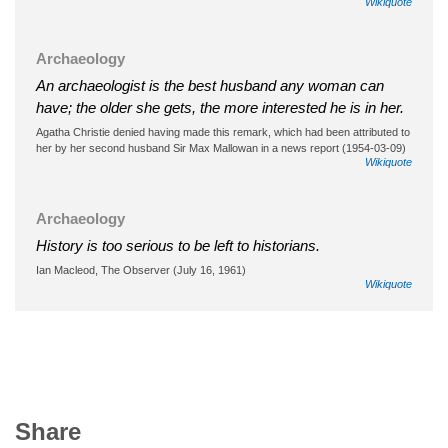
Wikiquote
Archaeology
An archaeologist is the best husband any woman can
have; the older she gets, the more interested he is in her.
Agatha Christie denied having made this remark, which had been attributed to
her by her second husband Sir Max Mallowan in a news report (1954-03-09)
Wikiquote
Archaeology
History is too serious to be left to historians.
Ian Macleod, The Observer (July 16, 1961)
Wikiquote
Share