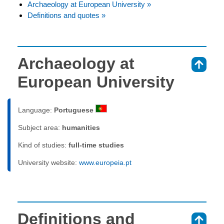
Archaeology at European University »
Definitions and quotes »
Archaeology at
⇑
European University
Language:
Portuguese
Subject area:
humanities
Kind of studies:
full-time studies
University website:
www.europeia.pt
Definitions and
⇑