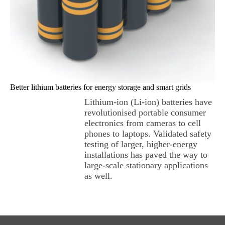
Better lithium batteries for energy storage and smart grids
Lithium-ion (Li-ion) batteries have
revolutionised portable consumer
electronics from cameras to cell
phones to laptops. Validated safety
testing of larger, higher-energy
installations has paved the way to
large-scale stationary applications
as well.