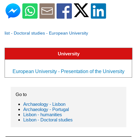
list - Doctoral studies - European University
University
European University - Presentation of the University
Go to
Archaeology - Lisbon
Archaeology - Portugal
Lisbon - humanities
Lisbon - Doctoral studies