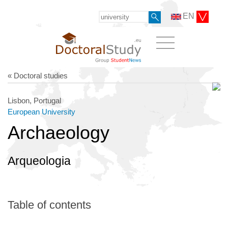
EN
« Doctoral studies
Lisbon, Portugal
European University
Archaeology
Arqueologia
Table of contents