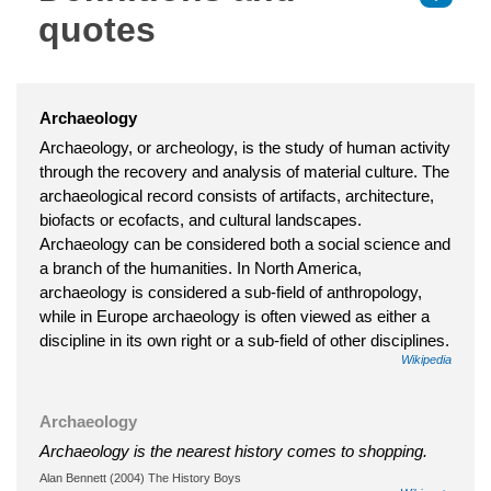
quotes
Archaeology
Archaeology, or archeology, is the study of human activity
through the recovery and analysis of material culture. The
archaeological record consists of artifacts, architecture,
biofacts or ecofacts, and cultural landscapes.
Archaeology can be considered both a social science and
a branch of the humanities. In North America,
archaeology is considered a sub-field of anthropology,
while in Europe archaeology is often viewed as either a
discipline in its own right or a sub-field of other disciplines.
Wikipedia
Archaeology
Archaeology is the nearest history comes to shopping.
Alan Bennett (2004) The History Boys