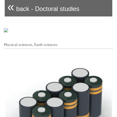
«
back - Doctoral studies
Physical sciences, Earth sciences