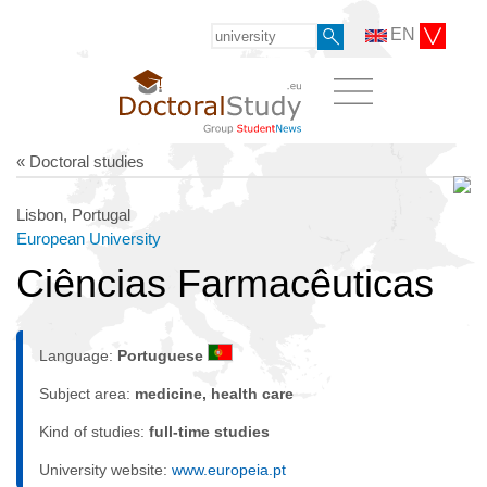
EN
« Doctoral studies
Lisbon, Portugal
European University
Ciências Farmacêuticas
Language:
Portuguese
Subject area:
medicine, health care
Kind of studies:
full-time studies
University website:
www.europeia.pt