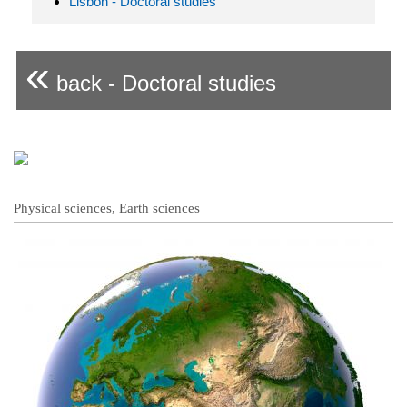
Lisbon - Doctoral studies
«
back - Doctoral studies
Physical sciences, Earth sciences