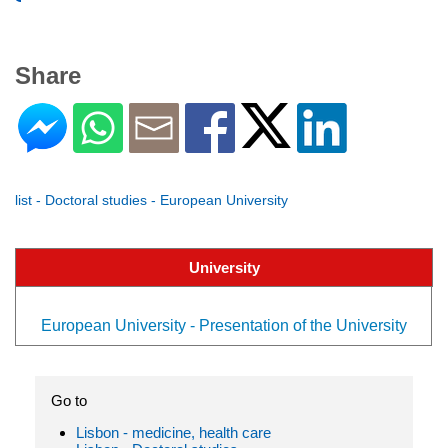
Share
list - Doctoral studies - European University
University
European University - Presentation of the University
Go to
Lisbon - medicine, health care