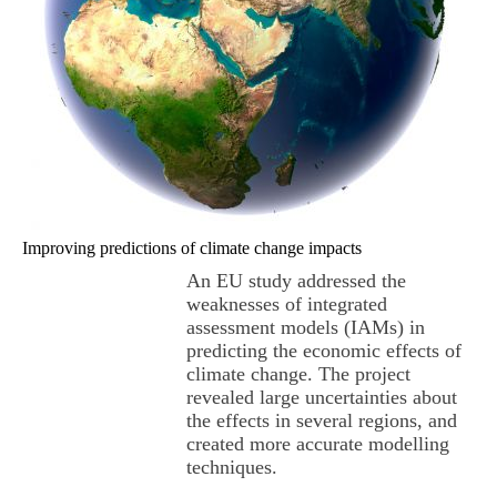
Improving predictions of climate change impacts
An EU study addressed the
weaknesses of integrated
assessment models (IAMs) in
predicting the economic effects of
climate change. The project
revealed large uncertainties about
the effects in several regions, and
created more accurate modelling
techniques.