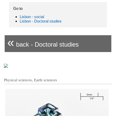
Go to
Lisbon - social
Lisbon - Doctoral studies
«
back - Doctoral studies
Physical sciences, Earth sciences