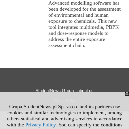
Advanced modelling software has
been developed for the assessment
of environmental and human
exposure to chemicals. This new
tool integrates multimedia, PBPK
and dose-response models to
address the entire exposure
assessment chain.
StudentNews Group - about us
Privacy Policy
Grupa StudentNews.pl Sp. z o.o. and its partners use
cookies and similar technologies to implement, among
others statistical and advertising services in accordance
with the
Privacy Policy
. You can specify the conditions