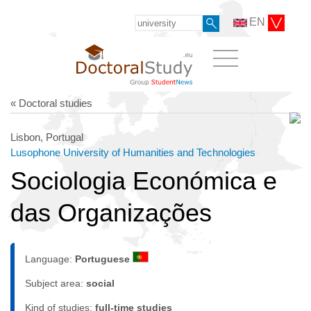
EN
« Doctoral studies
Lisbon, Portugal
Lusophone University of Humanities and Technologies
Sociologia Económica e
das Organizações
Language:
Portuguese
Subject area:
social
Kind of studies:
full-time studies