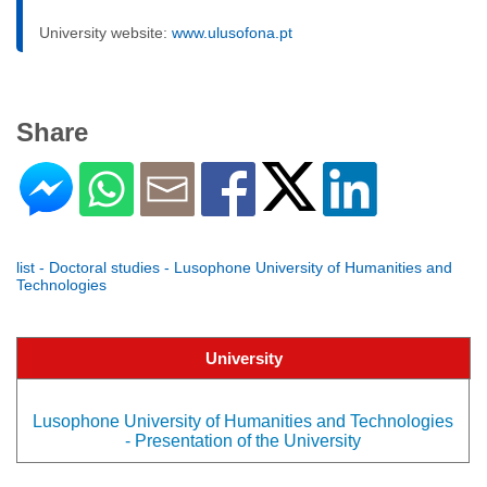
University website:
www.ulusofona.pt
Share
list - Doctoral studies - Lusophone University of Humanities and
Technologies
University
Lusophone University of Humanities and Technologies
- Presentation of the University