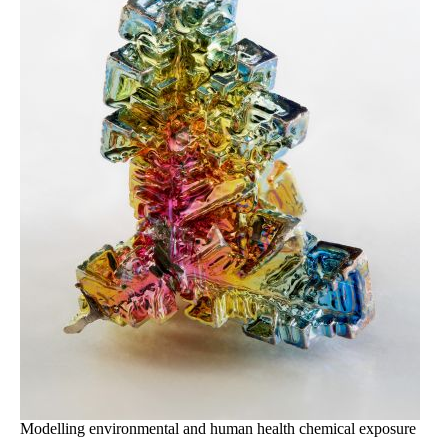
Modelling environmental and human health chemical exposure