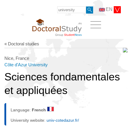
EN
« Doctoral studies
Nice, France
Côte d'Azur University
Sciences fondamentales
et appliquées
Language:
French
University website:
univ-cotedazur.fr/