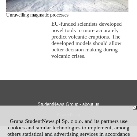
Unravelling magmatic processes
EU-funded scientists developed
novel tools to more accurately
predict volcanic eruptions. The
developed models should allow
better decision making during
volcanic crises.
StudentNews Group - about us
Privacy Policy
Grupa StudentNews.pl Sp. z o.o. and its partners use
cookies and similar technologies to implement, among
others statistical and advertising services in accordance