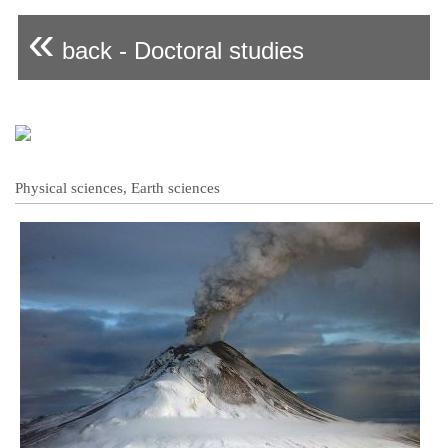
«
back - Doctoral studies
Physical sciences, Earth sciences