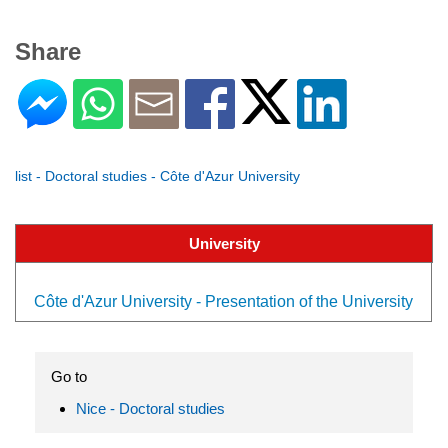
Share
list - Doctoral studies - Côte d'Azur University
University
Côte d'Azur University - Presentation of the University
Go to
Nice - Doctoral studies