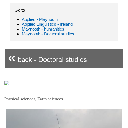
Go to
Applied - Maynooth
Applied Linguistics - Ireland
Maynooth - humanities
Maynooth - Doctoral studies
«
back - Doctoral studies
Physical sciences, Earth sciences