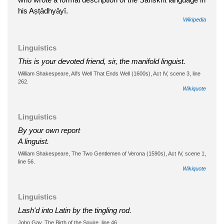
his Aṣṭādhyāyī.
Wikipedia
Linguistics
This is your devoted friend, sir, the manifold linguist.
William Shakespeare, All's Well That Ends Well (1600s), Act IV, scene 3, line
262.
Wikiquote
Linguistics
By your own report
A linguist.
William Shakespeare, The Two Gentlemen of Verona (1590s), Act IV, scene 1,
line 56.
Wikiquote
Linguistics
Lash'd into Latin by the tingling rod.
John Gay, The Birth of the Squire, line 46.