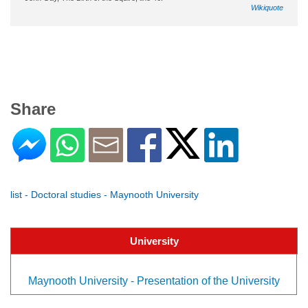
Wikiquote
Share
list - Doctoral studies - Maynooth University
University
Maynooth University - Presentation of the University