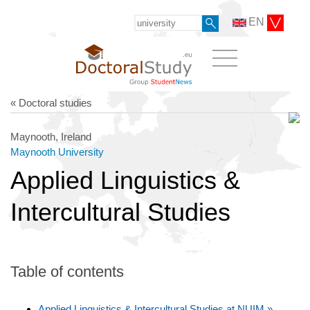
EN
« Doctoral studies
Maynooth, Ireland
Maynooth University
Applied Linguistics &
Intercultural Studies
Table of contents
Applied Linguistics & Intercultural Studies at NUIM »