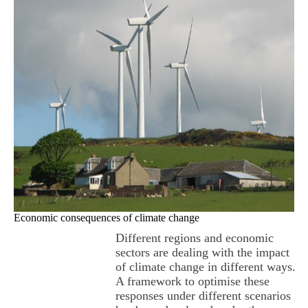
Economic consequences of climate change
Different regions and economic
sectors are dealing with the impact
of climate change in different ways.
A framework to optimise these
responses under different scenarios