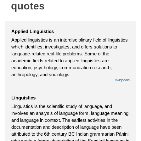
quotes
Applied Linguistics
Applied linguistics is an interdisciplinary field of linguistics
which identifies, investigates, and offers solutions to
language-related real-life problems. Some of the
academic fields related to applied linguistics are
education, psychology, communication research,
anthropology, and sociology.
Wikipedia
Linguistics
Linguistics is the scientific study of language, and
involves an analysis of language form, language meaning,
and language in context. The earliest activities in the
documentation and description of language have been
attributed to the 6th century BC Indian grammarian Pāṇini,
who wrote a formal description of the Sanskrit language in