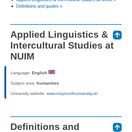
Definitions and quotes »
Applied Linguistics &
⇑
Intercultural Studies at
NUIM
Language:
English
Subject area:
humanities
University website:
www.maynoothuniversity.ie/
Definitions and
⇑