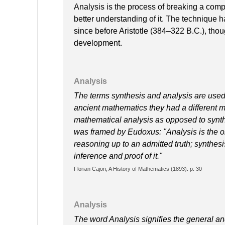
Analysis is the process of breaking a compl
better understanding of it. The technique 
since before Aristotle (384–322 B.C.), thou
development.
Analysis
The terms synthesis and analysis are used 
ancient mathematics they had a different m
mathematical analysis as opposed to synthesi
was framed by Eudoxus: "Analysis is the ob
reasoning up to an admitted truth; synthesi
inference and proof of it."
Florian Cajori, A History of Mathematics (1893). p. 30
Analysis
The word Analysis signifies the general and