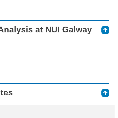
Analysis at NUI Galway
⇑
otes
⇑