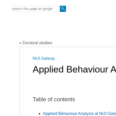
« Doctoral studies
NUI Galway
Applied Behaviour A
Table of contents
Applied Behaviour Analysis at NUI Gal