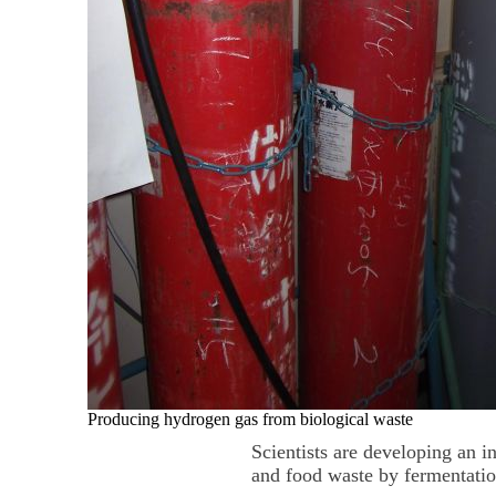
Producing hydrogen gas from biological waste
Scientists are developing an 
and food waste by fermentatio