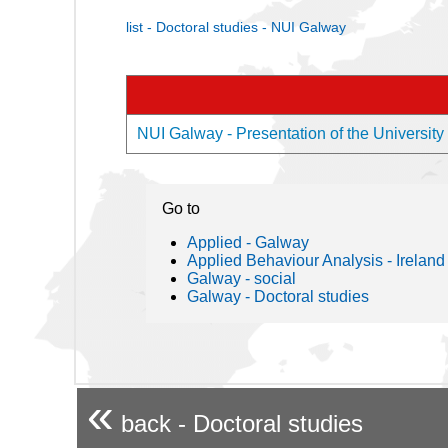
list - Doctoral studies - NUI Galway
NUI Galway - Presentation of the University
Go to
Applied - Galway
Applied Behaviour Analysis - Ireland
Galway - social
Galway - Doctoral studies
«
back - Doctoral studies