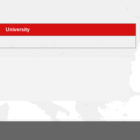
University