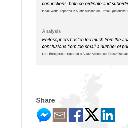
connections, both co-ordinate and subordin
Isaac Watts, reported in Austin Allibone ed. Prose Quotations 
Analysis
Philosophers hasten too much from the analy
conclusions from too small a number of pa
Lord Bolingbroke, reported in Austin Allibone ed. Prose Quotat
Share