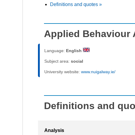
Definitions and quotes »
Applied Behaviour 
Language:
English
Subject area:
social
University website:
www.nuigalway.ie/
Definitions and qu
Analysis