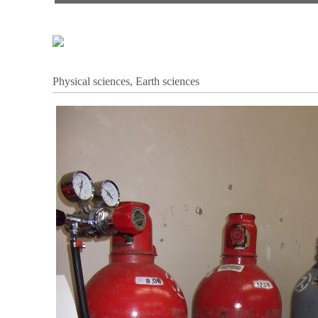
Physical sciences, Earth sciences