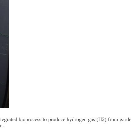
integrated bioprocess to produce hydrogen gas (H2) from gard
n.