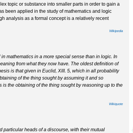
ex topic or substance into smaller parts in order to gain a
has been applied in the study of mathematics and logic
gh analysis as a formal concept is a relatively recent
Wikipedia
in mathematics in a more special sense than in logic. In
eaning from what they now have. The oldest definition of
s is that given in Euclid, XIII. 5, which in all probability
taining of the thing sought by assuming it and so
s is the obtaining of the thing sought by reasoning up to the
Wikiquote
 particular heads of a discourse, with their mutual