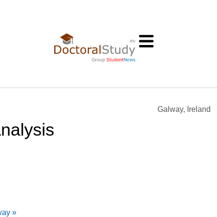
Galway, Ireland
nalysis
way »