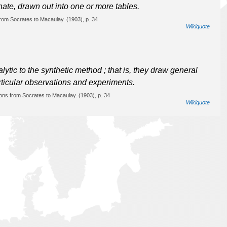
ate, drawn out into one or more tables.
from Socrates to Macaulay. (1903), p. 34
Wikiquote
tic to the synthetic method ; that is, they draw general
rticular observations and experiments.
ions from Socrates to Macaulay. (1903), p. 34
Wikiquote