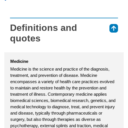
Definitions and
⇑
quotes
Medicine
Medicine is the science and practice of the diagnosis,
treatment, and prevention of disease. Medicine
encompasses a variety of health care practices evolved
to maintain and restore health by the prevention and
treatment of illness. Contemporary medicine applies
biomedical sciences, biomedical research, genetics, and
medical technology to diagnose, treat, and prevent injury
and disease, typically through pharmaceuticals or
surgery, but also through therapies as diverse as
psychotherapy, external splints and traction, medical