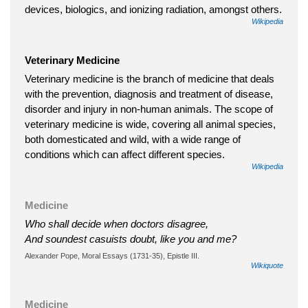
devices, biologics, and ionizing radiation, amongst others.
Wikipedia
Veterinary Medicine
Veterinary medicine is the branch of medicine that deals
with the prevention, diagnosis and treatment of disease,
disorder and injury in non-human animals. The scope of
veterinary medicine is wide, covering all animal species,
both domesticated and wild, with a wide range of
conditions which can affect different species.
Wikipedia
Medicine
Who shall decide when doctors disagree,
And soundest casuists doubt, like you and me?
Alexander Pope, Moral Essays (1731-35), Epistle III.
Wikiquote
Medicine