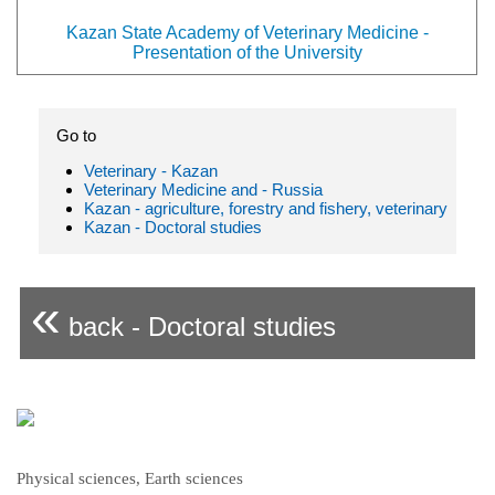
Kazan State Academy of Veterinary Medicine -
Presentation of the University
Go to
Veterinary - Kazan
Veterinary Medicine and - Russia
Kazan - agriculture, forestry and fishery, veterinary
Kazan - Doctoral studies
«
back - Doctoral studies
Physical sciences, Earth sciences