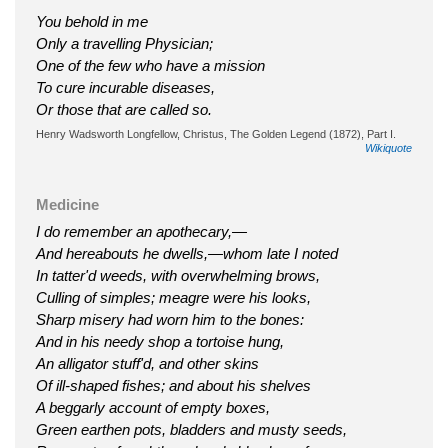
You behold in me
Only a travelling Physician;
One of the few who have a mission
To cure incurable diseases,
Or those that are called so.
Henry Wadsworth Longfellow, Christus, The Golden Legend (1872), Part I.
Wikiquote
Medicine
I do remember an apothecary,—
And hereabouts he dwells,—whom late I noted
In tatter'd weeds, with overwhelming brows,
Culling of simples; meagre were his looks,
Sharp misery had worn him to the bones:
And in his needy shop a tortoise hung,
An alligator stuff'd, and other skins
Of ill-shaped fishes; and about his shelves
A beggarly account of empty boxes,
Green earthen pots, bladders and musty seeds,