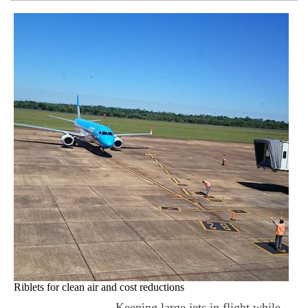
Riblets for clean air and cost reductions
Keeping large jets in flight while