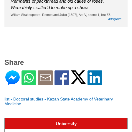
Remnants of packthread and old cakes of roses,
Were thinly scatter'd to make up a show.
William Shakespeare, Romeo and Juliet (1597), Act V, scene 1, line 37.
Wikiquote
Share
list - Doctoral studies - Kazan State Academy of Veterinary
Medicine
University