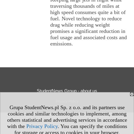
traversing thousands of miles at
high speed consumes quite a bit of
fuel. Novel technology to reduce
drag while reducing weight
promises a significant reduction in
fuel usage and associated costs and
emissions.
StudentNews Group - about us
Privacy Policy
Grupa StudentNews.pl Sp. z o.o. and its partners use
cookies and similar technologies to implement, among
others statistical and advertising services in accordance
with the
Privacy Policy
. You can specify the conditions
for storage or access to cookies in your browser.