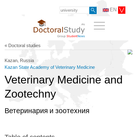
EN
« Doctoral studies
Kazan, Russia
Kazan State Academy of Veterinary Medicine
Veterinary Medicine and
Zootechny
Ветеринария и зоотехния