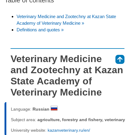
Table of contents
Veterinary Medicine and Zootechny at Kazan State
Academy of Veterinary Medicine »
Definitions and quotes »
Veterinary Medicine
⇑
and Zootechny at Kazan
State Academy of
Veterinary Medicine
Language:
Russian
Subject area:
agriculture, forestry and fishery, veterinary
University website:
kazanveterinary.ru/en/