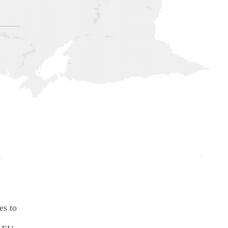
es to