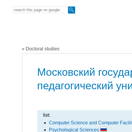
« Doctoral studies
Московский госуда
педагогический ун
list:
Computer Science and Computer Facili
Psychological Sciences