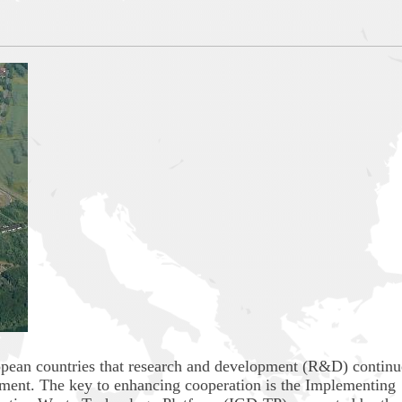
European countries that research and development (R&D) continu
ment. The key to enhancing cooperation is the Implementing