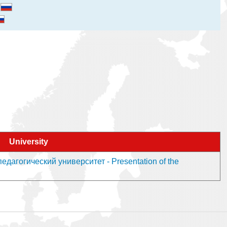
и
University
дагогический университет - Presentation of the