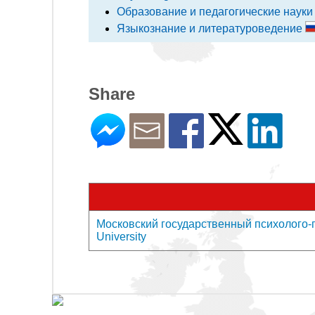
Образование и педагогические наук
Языкознание и литературоведение
Share
Московский государственный психолого-пе
University