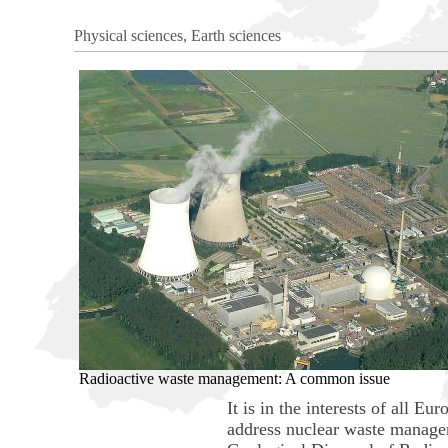
Physical sciences, Earth sciences
Radioactive waste management: A common issue
It is in the interests of all 
address nuclear waste manage