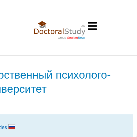
рственный психолого-
иверситет
ties