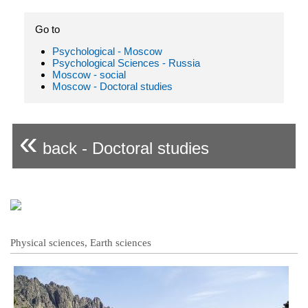
Go to
Psychological - Moscow
Psychological Sciences - Russia
Moscow - social
Moscow - Doctoral studies
«
back - Doctoral studies
Physical sciences, Earth sciences