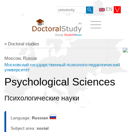
EN
« Doctoral studies
Moscow, Russia
Московский государственный психолого-педагогический
университет
Psychological Sciences
Психологические науки
Language:
Russian
Subject area:
social