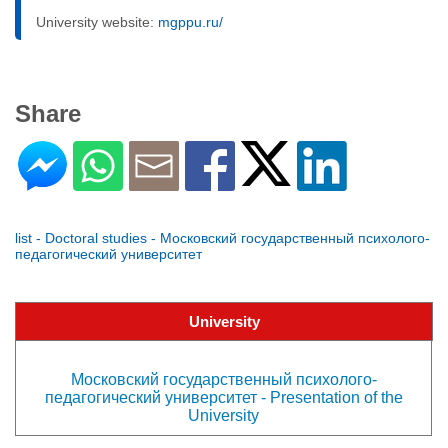
University website:
mgppu.ru/
Share
list - Doctoral studies - Московский государственный психолого-
педагогический университет
University
Московский государственный психолого-
педагогический университет - Presentation of the
University