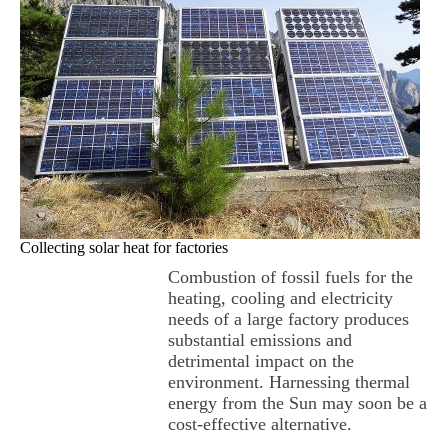
Collecting solar heat for factories
Combustion of fossil fuels for the
heating, cooling and electricity
needs of a large factory produces
substantial emissions and
detrimental impact on the
environment. Harnessing thermal
energy from the Sun may soon be a
cost-effective alternative.