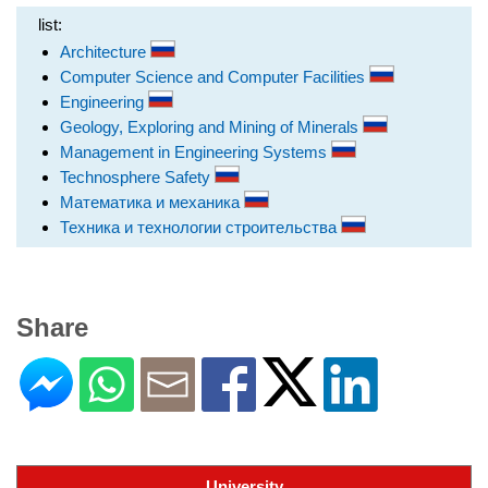
list:
Architecture
Computer Science and Computer Facilities
Engineering
Geology, Exploring and Mining of Minerals
Management in Engineering Systems
Technosphere Safety
Математика и механика
Техника и технологии строительства
Share
University