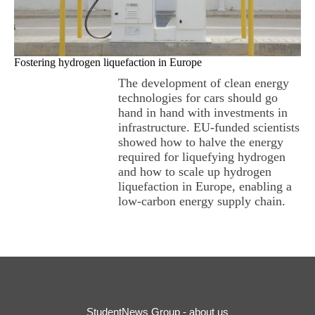
Fostering hydrogen liquefaction in Europe
The development of clean energy
technologies for cars should go
hand in hand with investments in
infrastructure. EU-funded scientists
showed how to halve the energy
required for liquefying hydrogen
and how to scale up hydrogen
liquefaction in Europe, enabling a
low-carbon energy supply chain.
StudentNews Group - about us