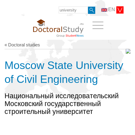
EN
« Doctoral studies
Moscow State University
of Civil Engineering
Национальный исследовательский
Московский государственный
строительный университет