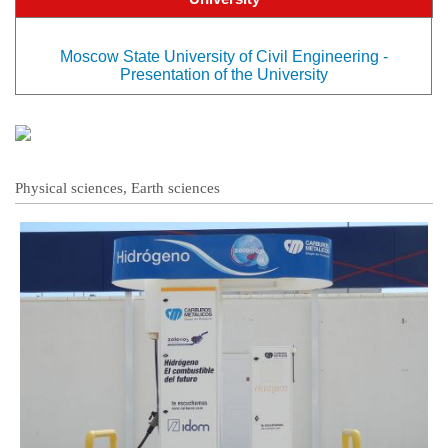
Moscow State University of Civil Engineering -
Presentation of the University
Physical sciences, Earth sciences