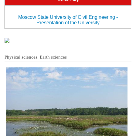
Moscow State University of Civil Engineering -
Presentation of the University
Physical sciences, Earth sciences