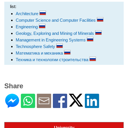
list:
Architecture
Computer Science and Computer Facilities
Engineering
Geology, Exploring and Mining of Minerals
Management in Engineering Systems
Technosphere Safety
Математика и механика
Техника и технологии строительства
Share
University