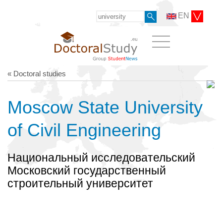
EN
« Doctoral studies
Moscow State University
of Civil Engineering
Национальный исследовательский
Московский государственный
строительный университет