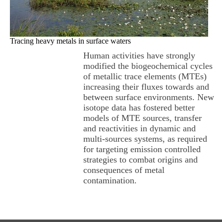
Tracing heavy metals in surface waters
Human activities have strongly
modified the biogeochemical cycles
of metallic trace elements (MTEs)
increasing their fluxes towards and
between surface environments. New
isotope data has fostered better
models of MTE sources, transfer
and reactivities in dynamic and
multi-sources systems, as required
for targeting emission controlled
strategies to combat origins and
consequences of metal
contamination.