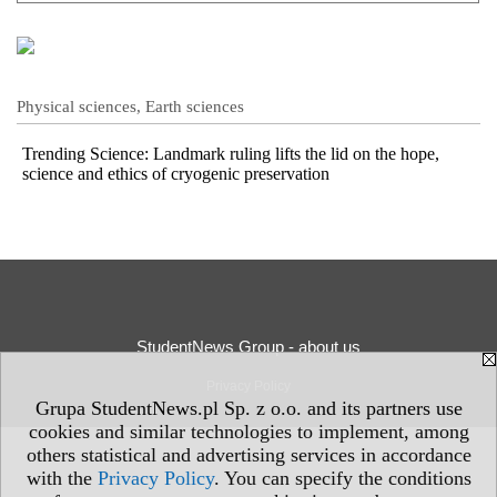
Physical sciences, Earth sciences
Trending Science: Landmark ruling lifts the lid on the hope,
science and ethics of cryogenic preservation
StudentNews Group - about us
Privacy Policy
Grupa StudentNews.pl Sp. z o.o. and its partners use
cookies and similar technologies to implement, among
others statistical and advertising services in accordance
with the
Privacy Policy
. You can specify the conditions