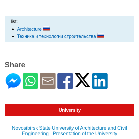
list:
Architecture
Техника и технологии строительства
Share
University
Novosibirsk State University of Architecture and Civil
Engineering - Presentation of the University