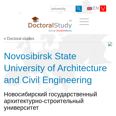
EN
« Doctoral studies
Novosibirsk State
University of Architecture
and Civil Engineering
Новосибирский государственный
архитектурно-строительный
университет