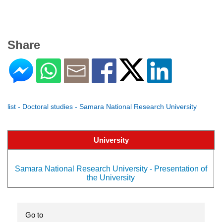
Share
list - Doctoral studies - Samara National Research University
University
Samara National Research University - Presentation of
the University
Go to