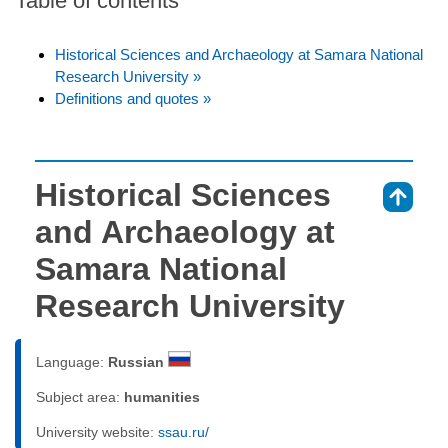
Table of contents
Historical Sciences and Archaeology at Samara National
Research University »
Definitions and quotes »
Historical Sciences
⇑
and Archaeology at
Samara National
Research University
Language:
Russian
Subject area:
humanities
University website:
ssau.ru/