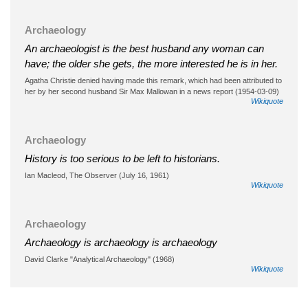
Archaeology
An archaeologist is the best husband any woman can
have; the older she gets, the more interested he is in her.
Agatha Christie denied having made this remark, which had been attributed to
her by her second husband Sir Max Mallowan in a news report (1954-03-09)
Wikiquote
Archaeology
History is too serious to be left to historians.
Ian Macleod, The Observer (July 16, 1961)
Wikiquote
Archaeology
Archaeology is archaeology is archaeology
David Clarke "Analytical Archaeology" (1968)
Wikiquote