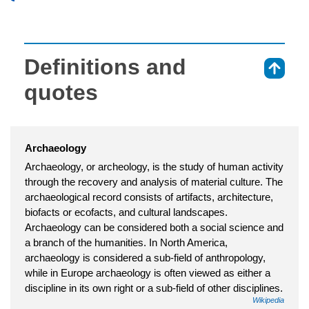
Definitions and
⇑
quotes
Archaeology
Archaeology, or archeology, is the study of human activity
through the recovery and analysis of material culture. The
archaeological record consists of artifacts, architecture,
biofacts or ecofacts, and cultural landscapes.
Archaeology can be considered both a social science and
a branch of the humanities. In North America,
archaeology is considered a sub-field of anthropology,
while in Europe archaeology is often viewed as either a
discipline in its own right or a sub-field of other disciplines.
Wikipedia