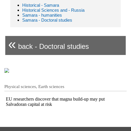
Historical - Samara
Historical Sciences and - Russia
Samara - humanities
Samara - Doctoral studies
«
back - Doctoral studies
Physical sciences, Earth sciences
EU researchers discover that magna build-up may put
Salvadoran capital at risk