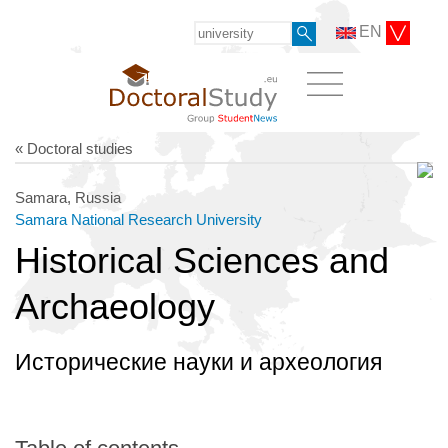
EN
« Doctoral studies
Samara, Russia
Samara National Research University
Historical Sciences and
Archaeology
Исторические науки и археология