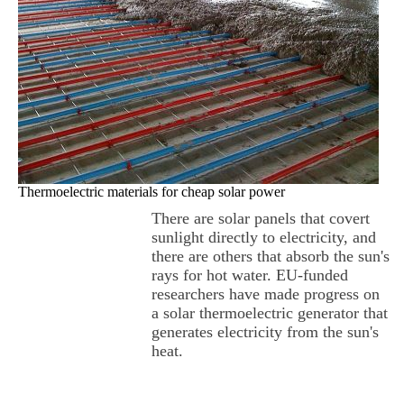
Thermoelectric materials for cheap solar power
There are solar panels that covert
sunlight directly to electricity, and
there are others that absorb the sun's
rays for hot water. EU-funded
researchers have made progress on
a solar thermoelectric generator that
generates electricity from the sun's
heat.