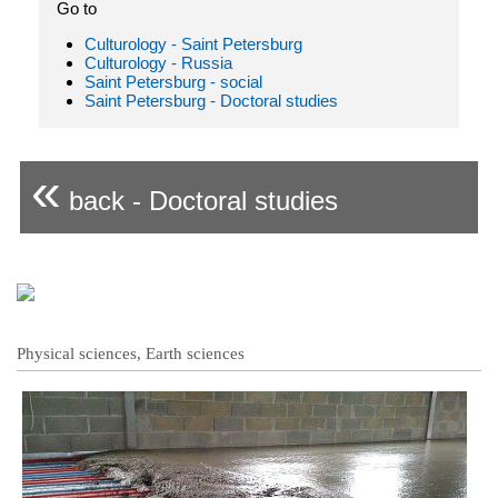
Go to
Culturology - Saint Petersburg
Culturology - Russia
Saint Petersburg - social
Saint Petersburg - Doctoral studies
«
back - Doctoral studies
Physical sciences, Earth sciences