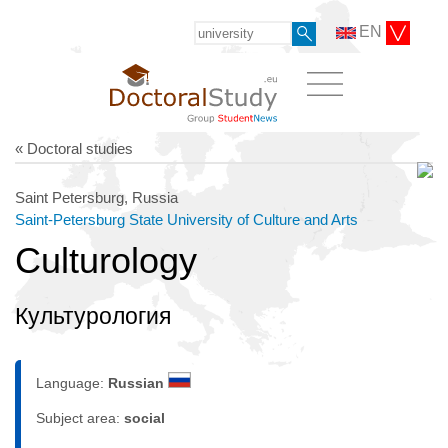
EN
« Doctoral studies
Saint Petersburg, Russia
Saint-Petersburg State University of Culture and Arts
Culturology
Культурология
Language:
Russian
Subject area:
social