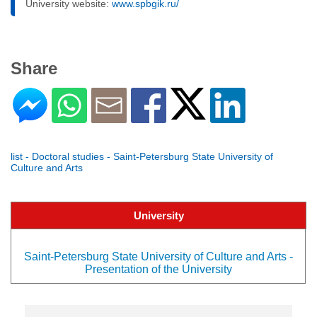
University website:
www.spbgik.ru/
Share
list - Doctoral studies - Saint-Petersburg State University of
Culture and Arts
University
Saint-Petersburg State University of Culture and Arts -
Presentation of the University