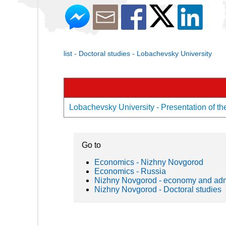
list - Doctoral studies - Lobachevsky University
Lobachevsky University - Presentation of th
Go to
Economics - Nizhny Novgorod
Economics - Russia
Nizhny Novgorod - economy and admi
Nizhny Novgorod - Doctoral studies