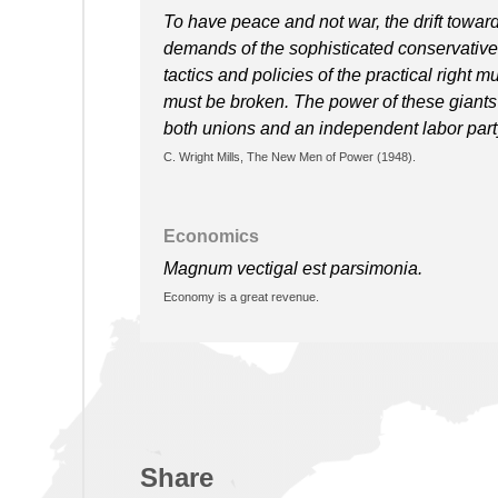
To have peace and not war, the drift towar
demands of the sophisticated conservative
tactics and policies of the practical right
must be broken. The power of these giants o
both unions and an independent labor party
C. Wright Mills, The New Men of Power (1948).
Economics
Magnum vectigal est parsimonia.
Economy is a great revenue.
Share