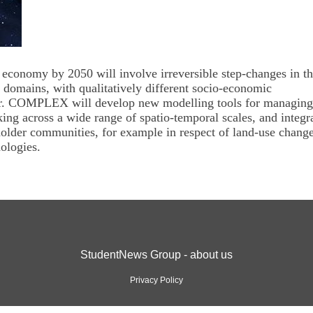
 economy by 2050 will involve irreversible step-changes in t
 domains, with qualitatively different socio-economic
ter. COMPLEX will develop new modelling tools for managing
ng across a wide range of spatio-temporal scales, and integr
older communities, for example in respect of land-use chang
ologies.
StudentNews Group - about us
Privacy Policy