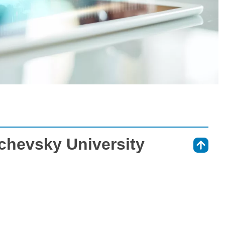
chevsky University
⇑