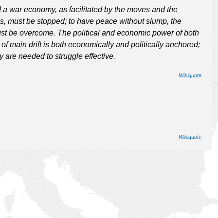
d a war economy, as facilitated by the moves and the
s, must be stopped; to have peace without slump, the
 must be overcome. The political and economic power of both
f main drift is both economically and politically anchored;
 are needed to struggle effective.
Wikiquote
Wikiquote