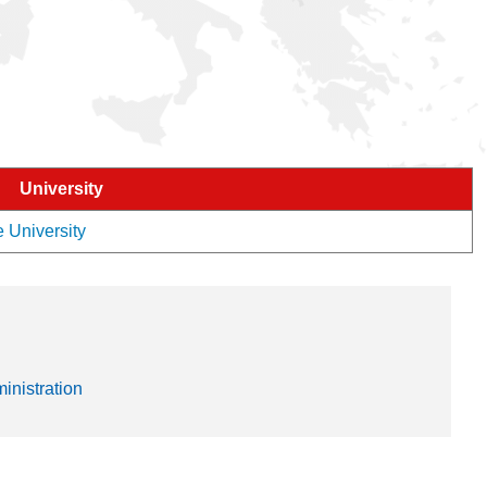
University
e University
nistration