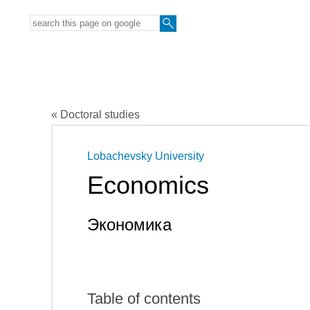
« Doctoral studies
Lobachevsky University
Economics
Экономика
Table of contents