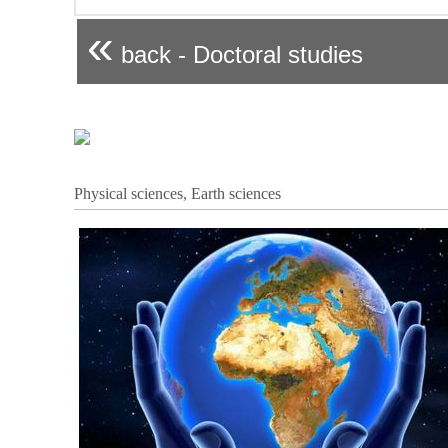
«
back - Doctoral studies
Physical sciences, Earth sciences