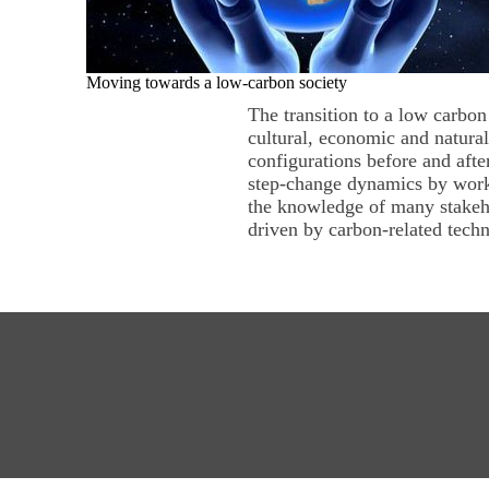
Moving towards a low-carbon society
The transition to a low carbon
cultural, economic and natural
configurations before and af
step-change dynamics by worki
the knowledge of many stakeh
driven by carbon-related techn