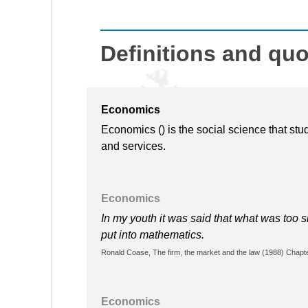
Definitions and qu
Economics
Economics () is the social science that stu
and services.
Economics
In my youth it was said that what was too 
put into mathematics.
Ronald Coase, The firm, the market and the law (1988) Chapter
Economics