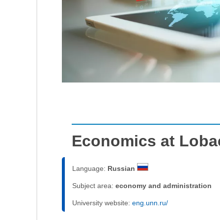
Economics at Loba
Language:
Russian
Subject area:
economy and administration
University website:
eng.unn.ru/