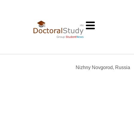
Nizhny Novgorod, Russia