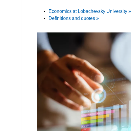
Economics at Lobachevsky University »
Definitions and quotes »