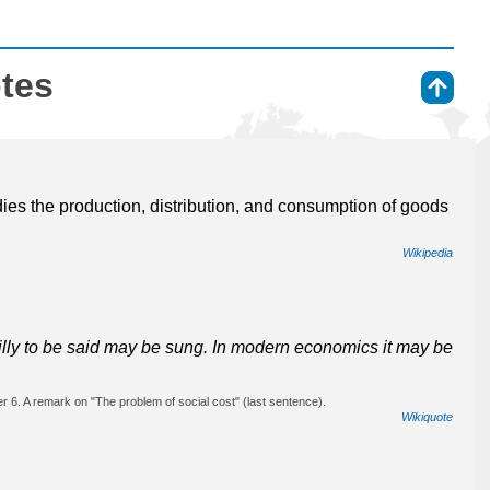
otes
⇑
dies the production, distribution, and consumption of goods
Wikipedia
silly to be said may be sung. In modern economics it may be
 6. A remark on "The problem of social cost" (last sentence).
Wikiquote