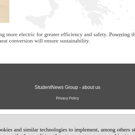
g more electric for greater efficiency and safety. Powering t
eat conversion will ensure sustainability.
StudentNews Group - about us
Privacy Policy
okies and similar technologies to implement, among others sta