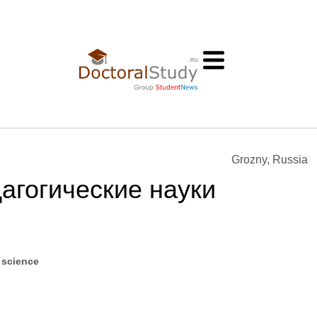
Grozny, Russia
агогические науки
 science