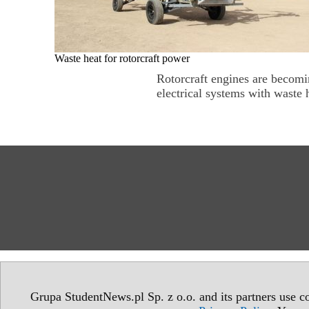
Waste heat for rotorcraft power
Rotorcraft engines are becomin
electrical systems with waste h
Grupa StudentNews.pl Sp. z o.o. and its partners use co