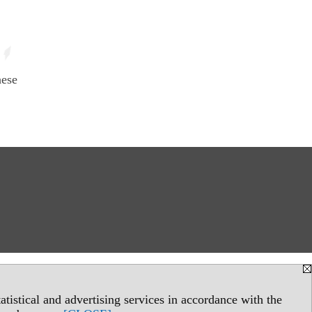
hese
tistical and advertising services in accordance with the