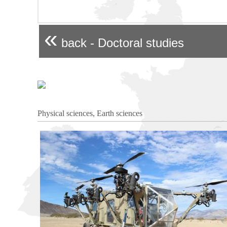
«
back - Doctoral studies
Physical sciences, Earth sciences