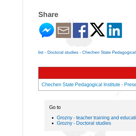
Share
list - Doctoral studies - Chechen State Pedagogical 
Chechen State Pedagogical Institute - Presen
Go to
Grozny - teacher training and educat
Grozny - Doctoral studies