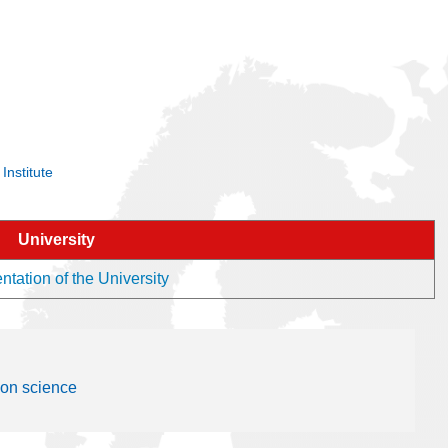
Institute
University
tation of the University
ion science