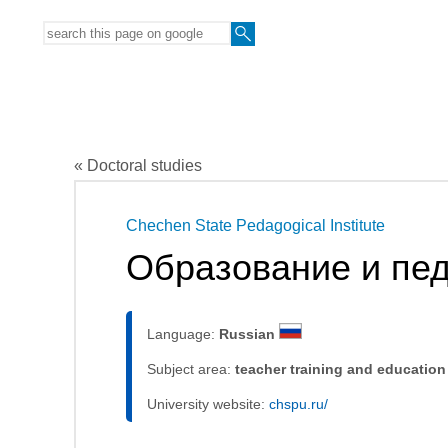
« Doctoral studies
Chechen State Pedagogical Institute
Образование и пед
Language:
Russian
Subject area:
teacher training and education
University website:
chspu.ru/