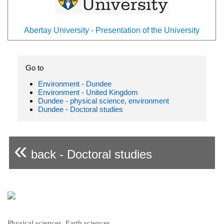
Abertay University - Presentation of the University
Go to
Environment - Dundee
Environment - United Kingdom
Dundee - physical science, environment
Dundee - Doctoral studies
«
back - Doctoral studies
Physical sciences, Earth sciences