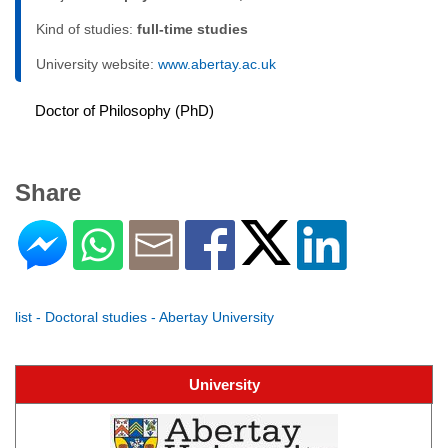
Kind of studies:
full-time studies
University website:
www.abertay.ac.uk
Doctor of Philosophy (PhD)
Share
list - Doctoral studies - Abertay University
University