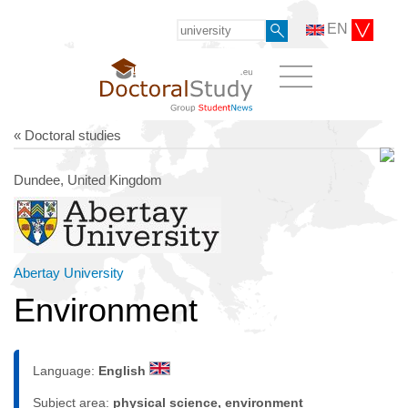
EN
« Doctoral studies
Dundee, United Kingdom
Abertay University
Environment
Language:
English
Subject area:
physical science, environment