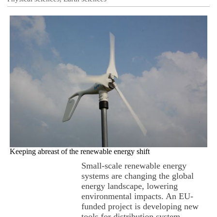
Keeping abreast of the renewable energy shift
Small-scale renewable energy
systems are changing the global
energy landscape, lowering
environmental impacts. An EU-
funded project is developing new
tools for distribution system