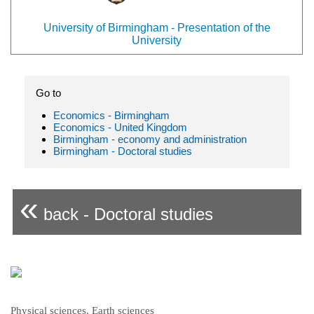
University of Birmingham - Presentation of the
University
Go to
Economics - Birmingham
Economics - United Kingdom
Birmingham - economy and administration
Birmingham - Doctoral studies
«
back - Doctoral studies
Physical sciences, Earth sciences