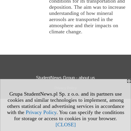
conditions for its transportation and
deposition. The aim was to increase
understanding of how mineral
aerosols are transported in the
atmosphere and their impacts on
climate change.
StudentNews Group - about us
Privacy Policy
Grupa StudentNews.pl Sp. z o.o. and its partners use
cookies and similar technologies to implement, among
others statistical and advertising services in accordance
with the
Privacy Policy
. You can specify the conditions
for storage or access to cookies in your browser.
[CLOSE]