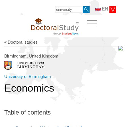
EN
« Doctoral studies
Birmingham, United Kingdom
University of Birmingham
Economics
Table of contents