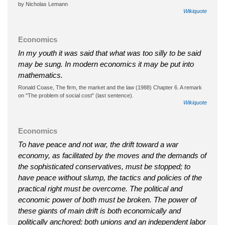
by Nicholas Lemann
Wikiquote
Economics
In my youth it was said that what was too silly to be said
may be sung. In modern economics it may be put into
mathematics.
Ronald Coase, The firm, the market and the law (1988) Chapter 6. A remark
on "The problem of social cost" (last sentence).
Wikiquote
Economics
To have peace and not war, the drift toward a war
economy, as facilitated by the moves and the demands of
the sophisticated conservatives, must be stopped; to
have peace without slump, the tactics and policies of the
practical right must be overcome. The political and
economic power of both must be broken. The power of
these giants of main drift is both economically and
politically anchored; both unions and an independent labor