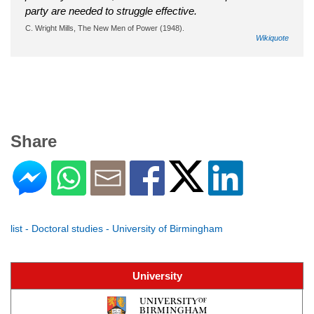
party are needed to struggle effective.
C. Wright Mills, The New Men of Power (1948).
Wikiquote
Share
list - Doctoral studies - University of Birmingham
University