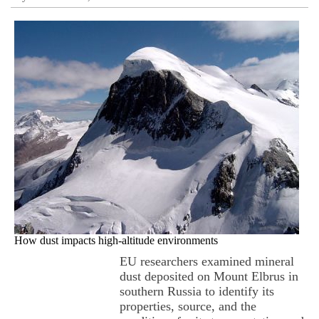
How dust impacts high-altitude environments
EU researchers examined mineral
dust deposited on Mount Elbrus in
southern Russia to identify its
properties, source, and the