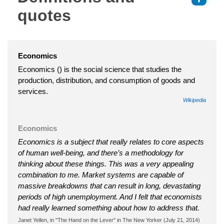
quotes
Economics
Economics () is the social science that studies the
production, distribution, and consumption of goods and
services.
Wikipedia
Economics
Economics is a subject that really relates to core aspects
of human well-being, and there’s a methodology for
thinking about these things. This was a very appealing
combination to me. Market systems are capable of
massive breakdowns that can result in long, devastating
periods of high unemployment. And I felt that economists
had really learned something about how to address that.
Janet Yellen, in "The Hand on the Lever" in The New Yorker (July 21, 2014)