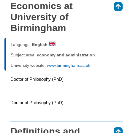
Economics at
⇑
University of
Birmingham
Language:
English
Subject area:
economy and administration
University website:
www.birmingham.ac.uk
Doctor of Philosophy (PhD)
Doctor of Philosophy (PhD)
Definitions and
⇑