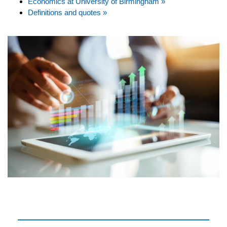
Economics at University of Birmingham »
Definitions and quotes »