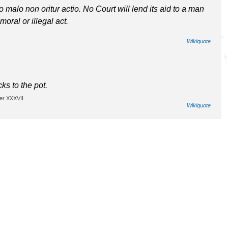
lo malo non oritur actio. No Court will lend its aid to a man
oral or illegal act.
Wikiquote
cks to the pot.
er XXXVII.
Wikiquote