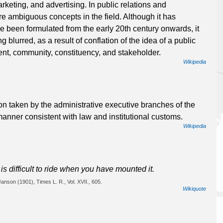
rketing, and advertising. In public relations and
re ambiguous concepts in the field. Although it has
have been formulated from the early 20th century onwards, it
 blurred, as a result of conflation of the idea of a public
ent, community, constituency, and stakeholder.
Wikipedia
tion taken by the administrative executive branches of the
 manner consistent with law and institutional customs.
Wikipedia
is difficult to ride when you have mounted it.
Janson (1901), Times L. R., Vol. XVII., 605.
Wikiquote