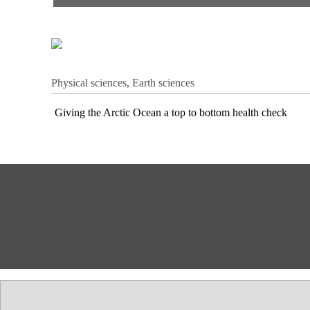
Physical sciences, Earth sciences
Giving the Arctic Ocean a top to bottom health check