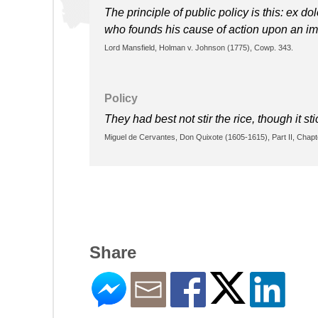
The principle of public policy is this: ex do
who founds his cause of action upon an imm
Lord Mansfield, Holman v. Johnson (1775), Cowp. 343.
Policy
They had best not stir the rice, though it sti
Miguel de Cervantes, Don Quixote (1605-1615), Part II, Chapt
Share