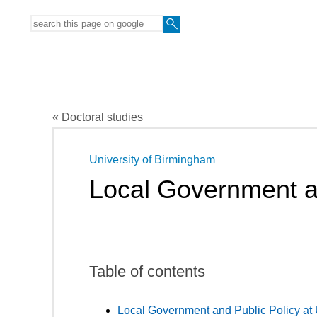
« Doctoral studies
University of Birmingham
Local Government a
Table of contents
Local Government and Public Policy at 