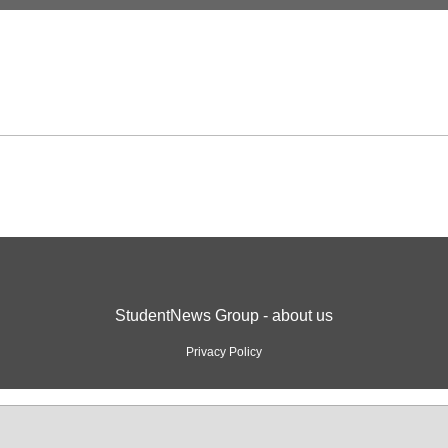
StudentNews Group - about us
Privacy Policy