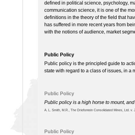
defined in political science, psychology, ma
communication science, it is one of the mo
definitions in the theory of the field that 
has suffered in more recent years from being
with the notions of audience, market segm
Public Policy
Public policy is the principled guide to ac
state with regard to a class of issues, in a
Public Policy
Public policy is a high horse to mount, and 
A. L. Smith, M.R., The Driefontein Consolidated Mines, Ltd. v. 
Public Policy