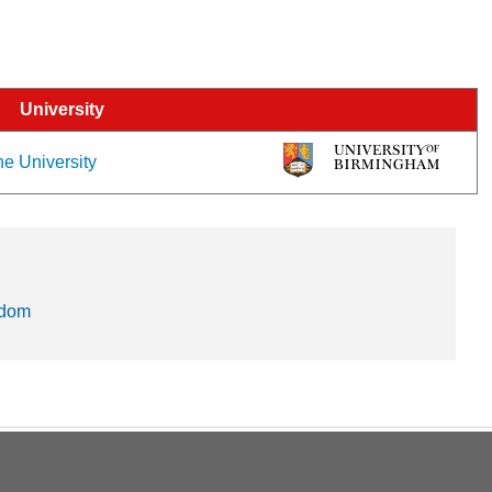
University
he University
gdom