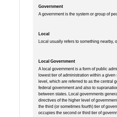
Government
A government is the system or group of pe
Local
Local usually refers to something nearby, o
Local Government
A local government is a form of public admin
lowest tier of administration within a given 
level, which are referred to as the central
federal government and also to supranatio
between states. Local governments generall
directives of the higher level of governmen
the third (or sometimes fourth) tier of gov
occupies the second or third tier of govern