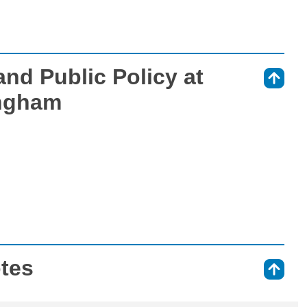
nd Public Policy at
⇑
ingham
otes
⇑