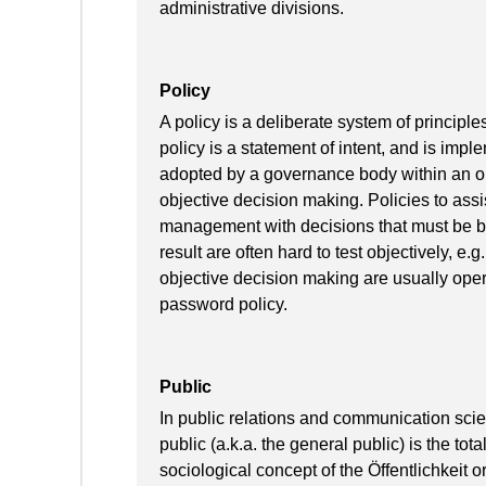
administrative divisions.
Policy
A policy is a deliberate system of principl
policy is a statement of intent, and is imp
adopted by a governance body within an org
objective decision making. Policies to assi
management with decisions that must be bas
result are often hard to test objectively, e.g
objective decision making are usually opera
password policy.
Public
In public relations and communication scie
public (a.k.a. the general public) is the tota
sociological concept of the Öffentlichkeit 