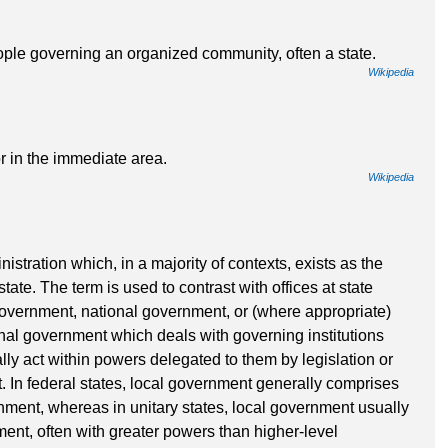
ople governing an organized community, often a state.
Wikipedia
r in the immediate area.
Wikipedia
istration which, in a majority of contexts, exists as the
state. The term is used to contrast with offices at state
 government, national government, or (where appropriate)
nal government which deals with governing institutions
y act within powers delegated to them by legislation or
t. In federal states, local government generally comprises
ernment, whereas in unitary states, local government usually
ment, often with greater powers than higher-level