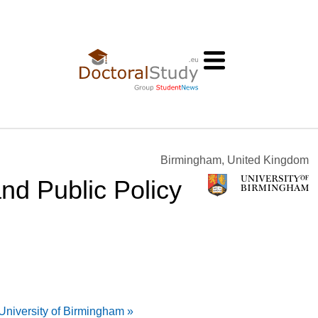
Birmingham, United Kingdom
nd Public Policy
University of Birmingham »