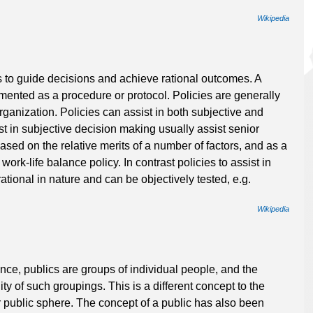
Wikipedia
es to guide decisions and achieve rational outcomes. A
lemented as a procedure or protocol. Policies are generally
anization. Policies can assist in both subjective and
st in subjective decision making usually assist senior
ed on the relative merits of a number of factors, and as a
. work-life balance policy. In contrast policies to assist in
tional in nature and can be objectively tested, e.g.
Wikipedia
nce, publics are groups of individual people, and the
lity of such groupings. This is a different concept to the
or public sphere. The concept of a public has also been