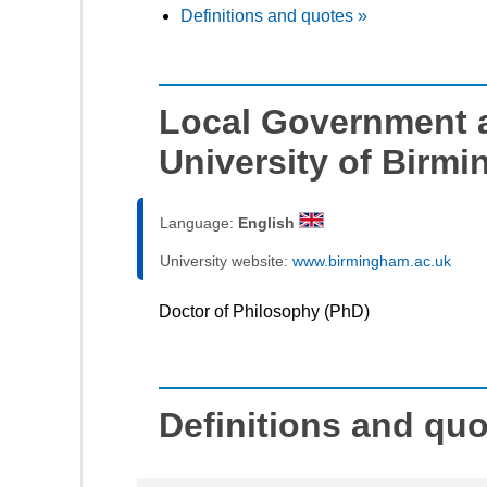
Definitions and quotes »
Local Government a
University of Birm
Language:
English
University website:
www.birmingham.ac.uk
Doctor of Philosophy (PhD)
Definitions and qu