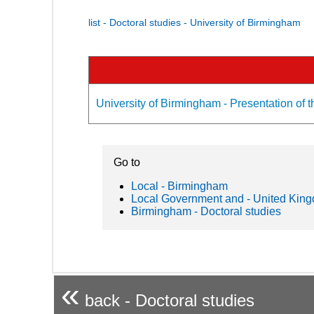
list - Doctoral studies - University of Birmingham
University of Birmingham - Presentation of t
Go to
Local - Birmingham
Local Government and - United Kin
Birmingham - Doctoral studies
«
back - Doctoral studies