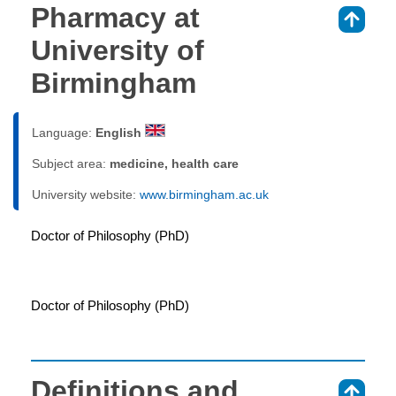
Pharmacy at
⇑
University of
Birmingham
Language:
English
Subject area:
medicine, health care
University website:
www.birmingham.ac.uk
Doctor of Philosophy (PhD)
Doctor of Philosophy (PhD)
Definitions and
⇑