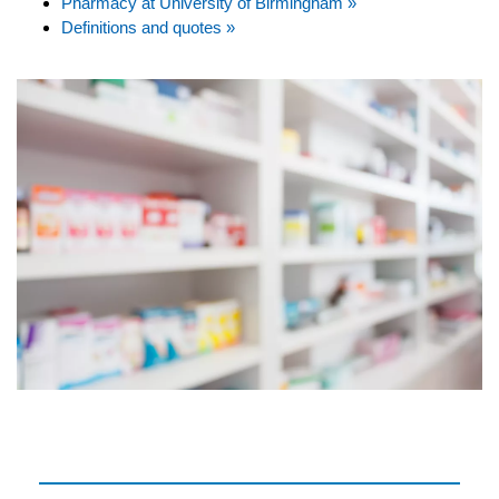
Pharmacy at University of Birmingham »
Definitions and quotes »