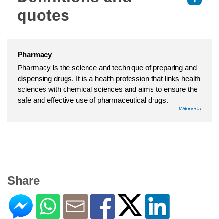
quotes
Pharmacy
Pharmacy is the science and technique of preparing and
dispensing drugs. It is a health profession that links health
sciences with chemical sciences and aims to ensure the
safe and effective use of pharmaceutical drugs.
Wikipedia
Share