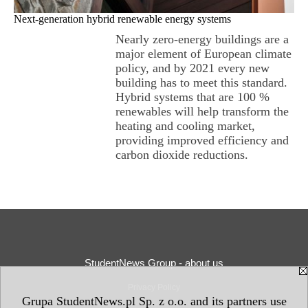
Next-generation hybrid renewable energy systems
Nearly zero-energy buildings are a
major element of European climate
policy, and by 2021 every new
building has to meet this standard.
Hybrid systems that are 100 %
renewables will help transform the
heating and cooling market,
providing improved efficiency and
carbon dioxide reductions.
StudentNews Group - about us
Privacy Policy
Grupa StudentNews.pl Sp. z o.o. and its partners use