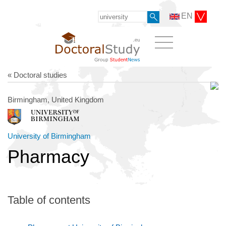
EN
« Doctoral studies
Birmingham, United Kingdom
University of Birmingham
Pharmacy
Table of contents