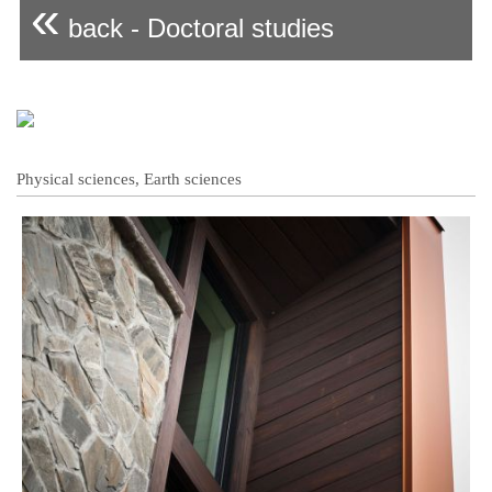
«
back - Doctoral studies
Physical sciences, Earth sciences