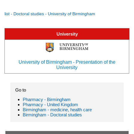
list - Doctoral studies - University of Birmingham
University
University of Birmingham - Presentation of the
University
Go to
Pharmacy - Birmingham
Pharmacy - United Kingdom
Birmingham - medicine, health care
Birmingham - Doctoral studies