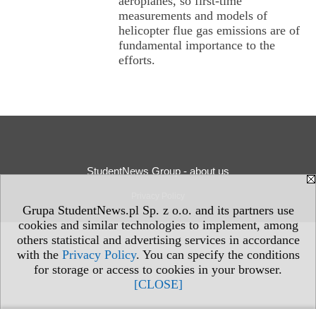
aeroplanes, so first-time
measurements and models of
helicopter flue gas emissions are of
fundamental importance to the
efforts.
StudentNews Group - about us
Privacy Policy
Grupa StudentNews.pl Sp. z o.o. and its partners use
cookies and similar technologies to implement, among
others statistical and advertising services in accordance
with the
Privacy Policy
. You can specify the conditions
for storage or access to cookies in your browser.
[CLOSE]