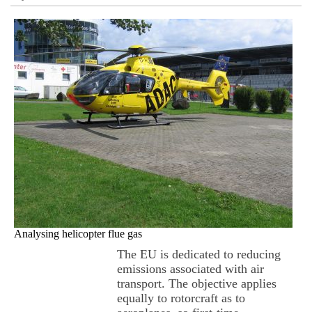
Analysing helicopter flue gas
The EU is dedicated to reducing
emissions associated with air
transport. The objective applies
equally to rotorcraft as to