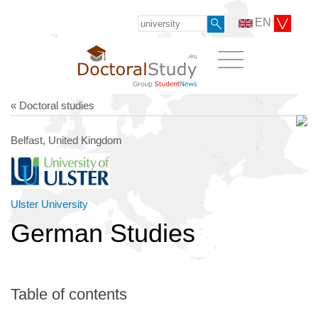
EN
« Doctoral studies
Belfast, United Kingdom
Ulster University
German Studies
Table of contents