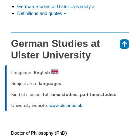
German Studies at Ulster University »
Definitions and quotes »
German Studies at
⇑
Ulster University
Language:
English
Subject area:
languages
Kind of studies:
full-time studies, part-time studies
University website:
www.ulster.ac.uk
Doctor of Philosophy (PhD)