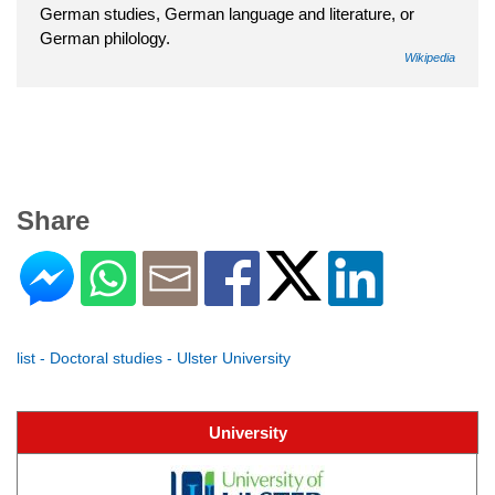
German studies, German language and literature, or
German philology.
Wikipedia
Share
list - Doctoral studies - Ulster University
University