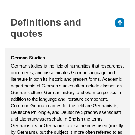
Definitions and
⇑
quotes
German Studies
German studies is the field of humanities that researches,
documents, and disseminates German language and
literature in both its historic and present forms. Academic
departments of German studies often include classes on
German culture, German history, and German politics in
addition to the language and literature component.
Common German names for the field are Germanistik,
Deutsche Philologie, and Deutsche Sprachwissenschaft
und Literaturwissenschaft. In English the terms
Germanistics or Germanics are sometimes used (mostly
by Germans), but the subject is more often referred to as