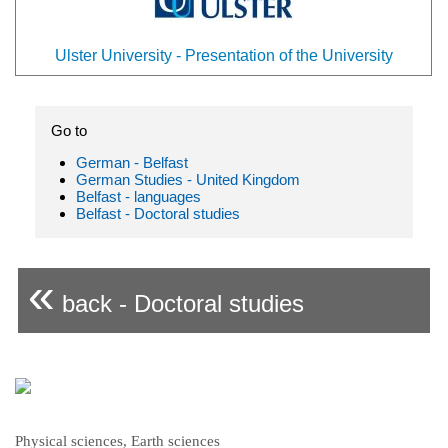
Ulster University - Presentation of the University
Go to
German - Belfast
German Studies - United Kingdom
Belfast - languages
Belfast - Doctoral studies
«
back - Doctoral studies
Physical sciences, Earth sciences