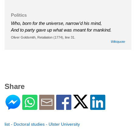
Politics
Who, born for the universe, narrow'd his mind,
And to party gave up what was meant for mankind.
Oliver Goldsmith, Retaliation (1774), line 31.
Wikiquote
Share
list - Doctoral studies - Ulster University