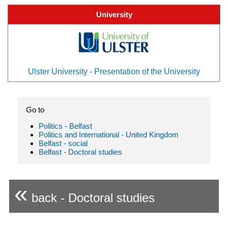
University
Ulster University - Presentation of the University
Go to
Politics - Belfast
Politics and International - United Kingdom
Belfast - social
Belfast - Doctoral studies
«
back - Doctoral studies