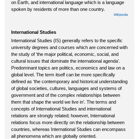
on Earth, and international language which is a language
spoken by residents of more than one country.
Wikipedia
International Studies
International Studies (IS) generally refers to the specific
university degrees and courses which are concerned with
the study of ‘the major political, economic, social, and
cultural issues that dominate the international agenda’.
Predominant topics are politics, economics and law on a
global level. The term itself can be more specifically
defined as ‘the contemporary and historical understanding
of global societies, cultures, languages and systems of
government and of the complex relationships between
them that shape the world we live in’. The terms and
concepts of International Studies and international
relations are strongly related; however, International
relations focus more directly on the relationship between
countries, whereas International Studies can encompass
all phenomena which are globally oriented.