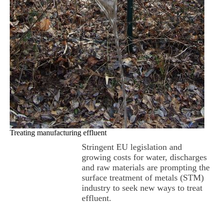
Treating manufacturing effluent
Stringent EU legislation and
growing costs for water, discharges
and raw materials are prompting the
surface treatment of metals (STM)
industry to seek new ways to treat
effluent.