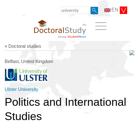
EN
« Doctoral studies
Belfast, United Kingdom
Ulster University
Politics and International
Studies