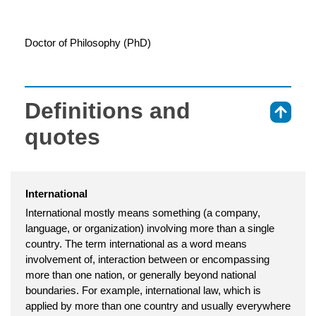
Doctor of Philosophy (PhD)
Definitions and
⇑
quotes
International
International mostly means something (a company,
language, or organization) involving more than a single
country. The term international as a word means
involvement of, interaction between or encompassing
more than one nation, or generally beyond national
boundaries. For example, international law, which is
applied by more than one country and usually everywhere