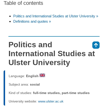
Table of contents
Politics and International Studies at Ulster University »
Definitions and quotes »
Politics and
⇑
International Studies at
Ulster University
Language:
English
Subject area:
social
Kind of studies:
full-time studies, part-time studies
University website:
www.ulster.ac.uk