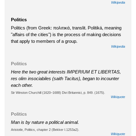
Wikipedia
Politics
Politics (from Greek: πολιτικά, translit. Politiká, meaning
"affairs of the cities") is the process of making decisions
that apply to members of a group.
Wikipedia
Politics
Here the two great interests IMPERIUM ET LIBERTAS,
res olim insociabiles (saith Tacitus), began to incounter
each other.
Sir Winston Churchill (1620–1688) Divi Britannici, p. 849. (1675).
Wikiquote
Politics
Man is by nature a political animal.
Aristotle, Politics, chapter 2 (Bekker I.1253a2).
Wikiquote