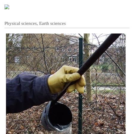
Physical sciences, Earth sciences