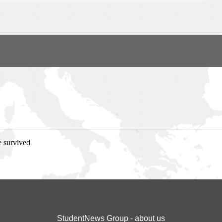
e survived
StudentNews Group - about us