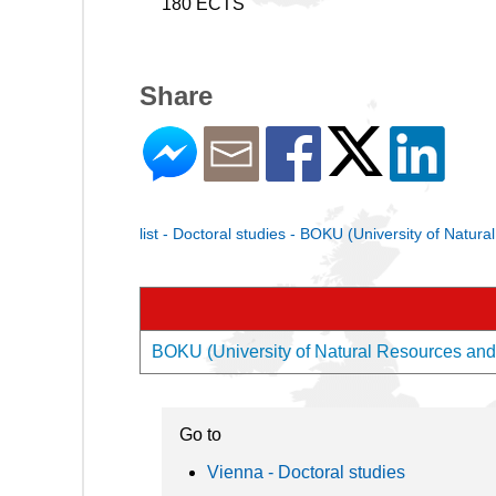
180 ECTS
Share
list - Doctoral studies - BOKU (University of Natur
BOKU (University of Natural Resources and L
Go to
Vienna - Doctoral studies