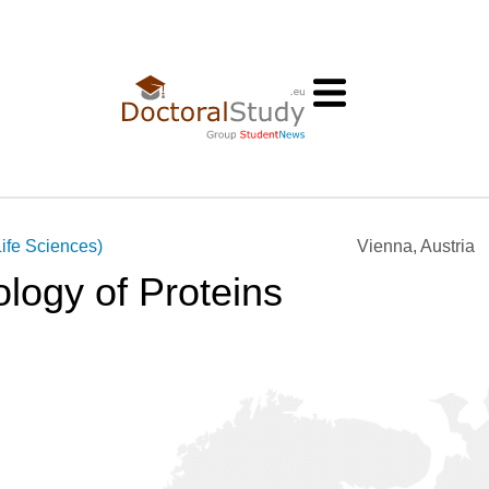
ife Sciences)
Vienna, Austria
logy of Proteins