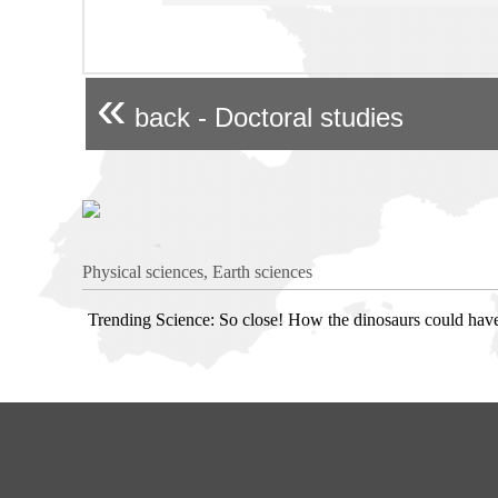
«
back - Doctoral studies
Physical sciences, Earth sciences
Trending Science: So close! How the dinosaurs could hav