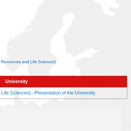
al Resources and Life Sciences)
University
ife Sciences) - Presentation of the University