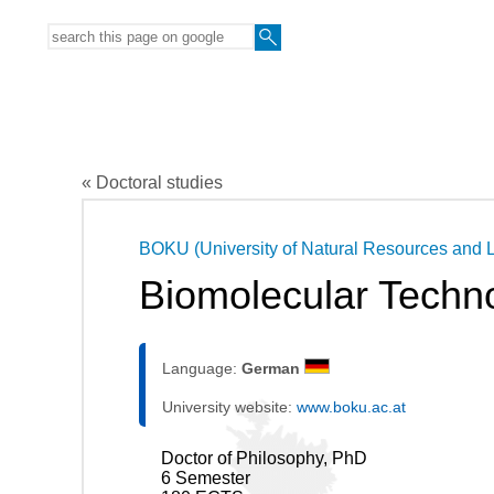
« Doctoral studies
BOKU (University of Natural Resources and L
Biomolecular Techno
Language:
German
University website:
www.boku.ac.at
Doctor of Philosophy, PhD
6 Semester