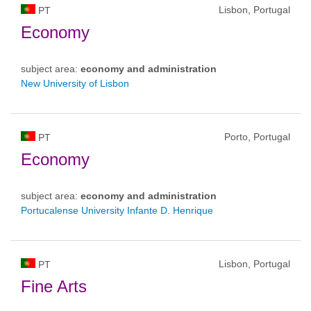
Lisbon, Portugal
PT
Economy
subject area:
economy and administration
New University of Lisbon
Porto, Portugal
PT
Economy
subject area:
economy and administration
Portucalense University Infante D. Henrique
Lisbon, Portugal
PT
Fine Arts