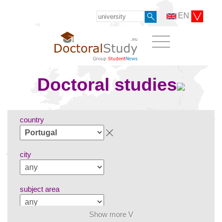
EN
Doctoral studies
country
city
subject area
Show more V