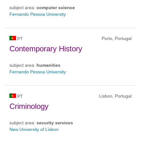
subject area:
computer science
Fernando Pessoa University
Porto, Portugal
PT
Contemporary History
subject area:
humanities
Fernando Pessoa University
Lisbon, Portugal
PT
Criminology
subject area:
security services
New University of Lisbon