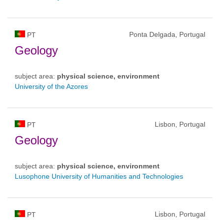
Ponta Delgada, Portugal
PT
Geology
subject area:
physical science, environment
University of the Azores
Lisbon, Portugal
PT
Geology
subject area:
physical science, environment
Lusophone University of Humanities and Technologies
Lisbon, Portugal
PT