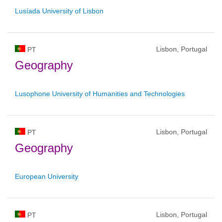
Lusíada University of Lisbon
Lisbon, Portugal
PT
Geography
Lusophone University of Humanities and Technologies
Lisbon, Portugal
PT
Geography
European University
Lisbon, Portugal
PT