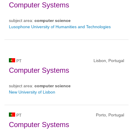
Computer Systems
subject area:
computer science
Lusophone University of Humanities and Technologies
Lisbon, Portugal
PT
Computer Systems
subject area:
computer science
New University of Lisbon
Porto, Portugal
PT
Computer Systems