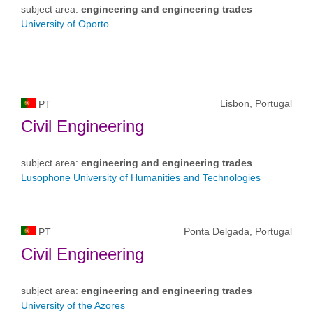
subject area:
engineering and engineering trades
University of Oporto
Lisbon, Portugal
PT
Civil Engineering
subject area:
engineering and engineering trades
Lusophone University of Humanities and Technologies
Ponta Delgada, Portugal
PT
Civil Engineering
subject area:
engineering and engineering trades
University of the Azores