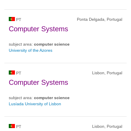
Ponta Delgada, Portugal
PT
Computer Systems
subject area:
computer science
University of the Azores
Lisbon, Portugal
PT
Computer Systems
subject area:
computer science
Lusíada University of Lisbon
Lisbon, Portugal
PT