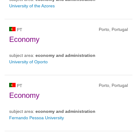
University of the Azores
Porto, Portugal
PT
Economy
subject area:
economy and administration
University of Oporto
Porto, Portugal
PT
Economy
subject area:
economy and administration
Fernando Pessoa University