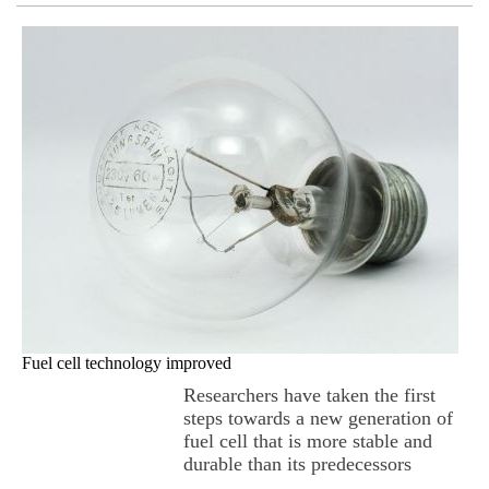
Fuel cell technology improved
Researchers have taken the first
steps towards a new generation of
fuel cell that is more stable and
durable than its predecessors