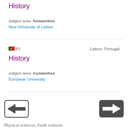
History
subject area:
humanities
New University of Lisbon
Lisbon, Portugal
PT
History
subject area:
humanities
European University
Physical sciences, Earth sciences