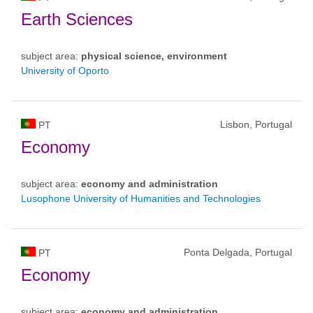
Earth Sciences
subject area:
physical science, environment
University of Oporto
Lisbon, Portugal
PT
Economy
subject area:
economy and administration
Lusophone University of Humanities and Technologies
Ponta Delgada, Portugal
PT
Economy
subject area:
economy and administration