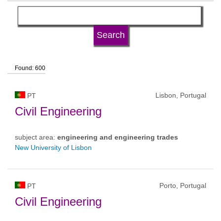
language
university type
Found: 600
university status
Lisbon, Portugal
PT
Civil Engineering
subject area:
engineering and engineering trades
New University of Lisbon
Porto, Portugal
PT
Civil Engineering