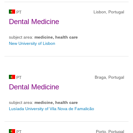
Lisbon, Portugal
PT
Dental Medicine
subject area:
medicine, health care
New University of Lisbon
Braga, Portugal
PT
Dental Medicine
subject area:
medicine, health care
Lusíada University of Vila Nova de Famalicão
Porto, Portugal
PT