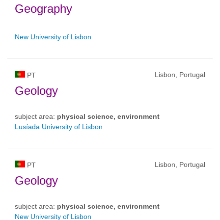
Geography
New University of Lisbon
Lisbon, Portugal
PT
Geology
subject area:
physical science, environment
Lusíada University of Lisbon
Lisbon, Portugal
PT
Geology
subject area:
physical science, environment
New University of Lisbon